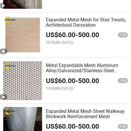
Expanded Metal Mesh for Stair Treads,
Architectural Decoration
US$
60.00
-
500.00
FOB
10 Rolls
(MOQ)
Metal Expandable Mesh Aluminum
Alloy/Galvanized/Stainless Steel
Material in Stock Support
US$
60.00
-
500.00
Customization
FOB
10 Rolls
(MOQ)
Expanded Metal Mesh Sheet Walkway
Brickwork Reinforcement Mesh
US$
60.00
-
500.00
FOB