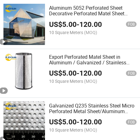
Aluminum 5052 Perforated Sheet
Decorative Perforated Matel Sheet
Perforated Sheet Punching Mesh Iron
US$
5.00
-
120.00
Sheet for Curtain Wall Facade
FOB
10 Square Meters
(MOQ)
Export Perforated Matel Sheet in
Aluminum / Galvanized / Stainless
Steel Material
US$
5.00
-
120.00
FOB
10 Square Meters
(MOQ)
Galvanized Q235 Stainless Steel Micro
Perforated Metal Sheet/Aluminum
Coated Perforated Sheet Strip
US$
5.00
-
120.00
Sheet/Perforated Metal Mesh/
FOB
Perforated Steel Sheet Metal
10 Square Meters
(MOQ)