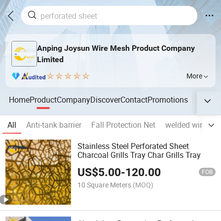
Anping Joysun Wire Mesh Product Company
Limited
More
Home
Product
Company
Discover
Contact
Promotions
All
Anti-tank barrier
Fall Protection Net
welded wire me
Stainless Steel Perforated Sheet
Charcoal Grills Tray Char Grills Tray
US$
5.00
-
120.00
FOB
10 Square Meters
(MOQ)