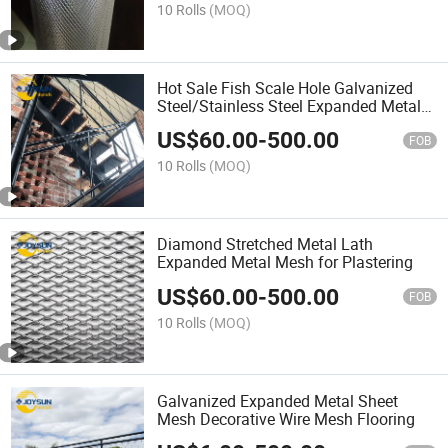
10 Rolls
(MOQ)
Hot Sale Fish Scale Hole Galvanized
Steel/Stainless Steel Expanded Metal
Mesh
US$
60.00
-
500.00
FOB
10 Rolls
(MOQ)
Diamond Stretched Metal Lath
Expanded Metal Mesh for Plastering
US$
60.00
-
500.00
FOB
10 Rolls
(MOQ)
Galvanized Expanded Metal Sheet
Mesh Decorative Wire Mesh Flooring