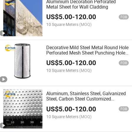
Aluminium Decoration Perforated
Metal Sheet for Wall Cladding
US$
5.00
-
120.00
FOB
10 Square Meters
(MOQ)
Decorative Mild Steel Metal Round Hole
Perforated Mesh Sheet Punching Hole
Perforatd Metal Mesh Sheet
US$
5.00
-
120.00
FOB
10 Square Meters
(MOQ)
Aluminum, Stainless Steel, Galvanized
Steel, Carbon Steel Customized
Perforated Metal Sheets
US$
5.00
-
120.00
FOB
10 Square Meters
(MOQ)