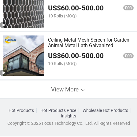
Mesh
US$
60.00
-
500.00
FOB
10 Rolls
(MOQ)
Ceiling Metal Mesh Screen for Garden
Animal Metal Lath Galvanized
US$
60.00
-
500.00
FOB
10 Rolls
(MOQ)
View More
Hot Products
Hot Products Price
Wholesale Hot Products
Insights
Copyright © 2026 Focus Technology Co., Ltd. All Rights Reserved