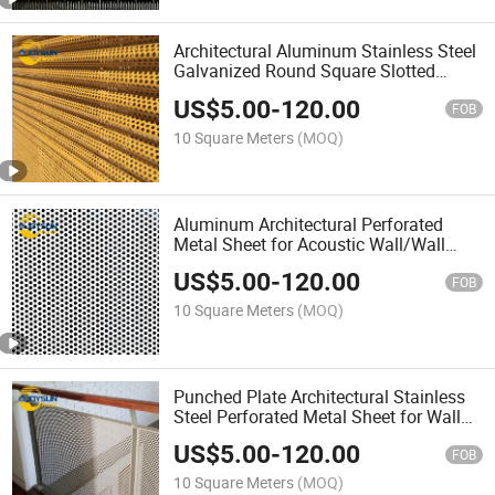
Architectural Aluminum Stainless Steel
Galvanized Round Square Slotted
Hexagonal Perforated Metal Plate Wall
US$
5.00
-
120.00
Facade Cladding Board Ceiling Panel
FOB
Sheet
10 Square Meters
(MOQ)
Aluminum Architectural Perforated
Metal Sheet for Acoustic Wall/Wall
Cladding/Ceiling Panels/Facade
US$
5.00
-
120.00
FOB
10 Square Meters
(MOQ)
Punched Plate Architectural Stainless
Steel Perforated Metal Sheet for Wall
Cladding/Ceiling Panels/Facade
US$
5.00
-
120.00
FOB
10 Square Meters
(MOQ)