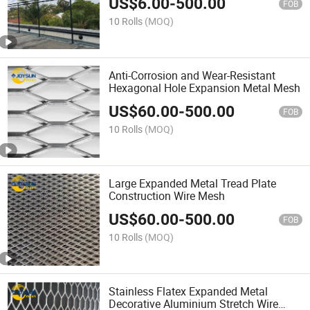
US$
6.00
-
500.00
FOB
10 Rolls
(MOQ)
Anti-Corrosion and Wear-Resistant
Hexagonal Hole Expansion Metal Mesh
US$
60.00
-
500.00
FOB
10 Rolls
(MOQ)
Large Expanded Metal Tread Plate
Construction Wire Mesh
US$
60.00
-
500.00
FOB
10 Rolls
(MOQ)
Stainless Flatex Expanded Metal
Decorative Aluminium Stretch Wire