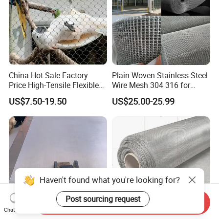
China Hot Sale Factory
Plain Woven Stainless Steel
Price High-Tensile Flexible
Wire Mesh 304 316 for
316 Hand Woven Knotted
Filtration and Screening
US$7.50-19.50
US$25.00-25.99
Stainless Steel Cable Rope
Mesh for Zoo Security
Fence Aviary Safety
Protective Net
Haven't found what you're looking for?
Post sourcing request
Send Inquiry
Chat Now