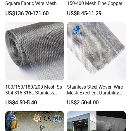
Square Fabric Wire Mesh
150-400 Mesh Fine Copper
Cloth Stainless Steel Wire
Woven Faraday Cage Mesh
US$136.70-171.60
US$8.45-11.29
Mesh for Filter and Industry
100/150/180/200 Mesh Ss
Stainless Steel Woven Wire
304 316 316L Stainless
Mesh Excellent Durability
Steel Woven Wire Mesh
and Strength
US$4.50-5.40
US$2.50-4.00