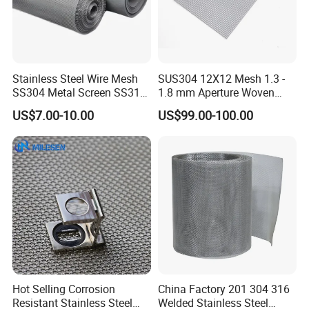
Stainless Steel Wire Mesh
SUS304 12X12 Mesh 1.3 -
SS304 Metal Screen SS316
1.8 mm Aperture Woven
Netting with Nickel Monel
Screen Wire Mesh
US$7.00-10.00
US$99.00-100.00
Materials
Hot Selling Corrosion
China Factory 201 304 316
Resistant Stainless Steel
Welded Stainless Steel