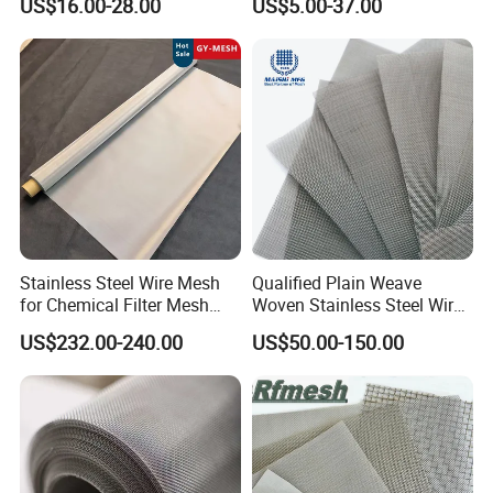
US$16.00-28.00
US$5.00-37.00
Filter/Knitted Wire Mesh
Filtering Demister Mesh Car
Mesh
Stainless Steel Wire Mesh
Qualified Plain Weave
for Chemical Filter Mesh
Woven Stainless Steel Wire
and Food Processing
Mesh Screen on Sale
US$232.00-240.00
US$50.00-150.00