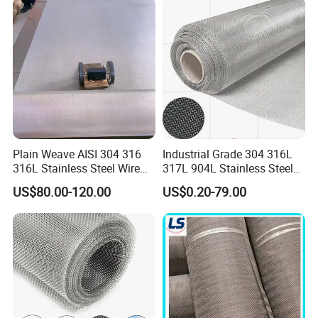
Fence Aviary Safety
Protective Net
Plain Weave AISI 304 316
Industrial Grade 304 316L
316L Stainless Steel Wire
317L 904L Stainless Steel
Mesh
Wire Mesh Metal Wire Mesh
Our Advantages
US$80.00-120.00
US$0.20-79.00