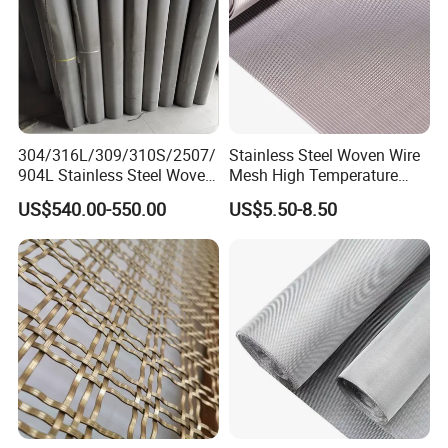
304/316L/309/310S/2507/
Stainless Steel Woven Wire
904L Stainless Steel Woven
Mesh High Temperature
Wire Mesh
Resistant 201/304/316 for
US$540.00-550.00
US$5.50-8.50
Filter & Construction
Square/Plain/Twill/Crimped
/Dutch Wove Cloth for
Screen Netting