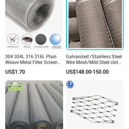
304 304L 316 316L Plain
Galvanized /Stainless Steel
Weave Metal Filter Screen
Wire Mesh/Mild Steel cloth
Square Stainless Steel
for Filtering
US$1.70
US$148.00-150.00
Woven Wire Mesh for
Industry filtration and
Construction