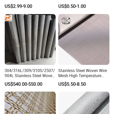
Wire Metal Mesh Woven
Woven Filter Wire Mesh
US$2.99-9.00
US$0.50-1.00
Wire Mesh Stainless Steel
Cloth for Filter Mesh
304/316L/309/310S/2507/
Stainless Steel Woven Wire
904L Stainless Steel Woven
Mesh High Temperature
Wire Mesh
Resistant 201/304/316 for
US$540.00-550.00
US$5.50-8.50
Filter & Construction
Square/Plain/Twill/Crimped
/Dutch Wove Cloth for
Screen Netting