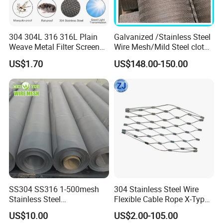
304 304L 316 316L Plain
Galvanized /Stainless Steel
Weave Metal Filter Screen
Wire Mesh/Mild Steel cloth
Square Stainless Steel
for Filtering
US$1.70
US$148.00-150.00
Woven Wire Mesh for
Industry filtration and
Construction
SS304 SS316 1-500mesh
304 Stainless Steel Wire
Stainless Steel
Flexible Cable Rope X-Type
Plain/Twill/Dutch Woven
Infill Rope Mesh Balustrade
US$10.00
US$2.00-105.00
Crimped Square Metal Mesh
Protective Net for