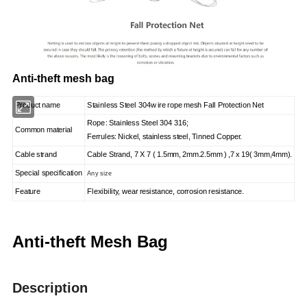
Anti-theft mesh bag
Product name
S
tainless
S
teel
304
w
ire rope mesh Fall Protection Net
Rope: Stainless Steel 304 316;
Common material
Ferrules: Nickel, stainless steel, Tinned Copper.
Cable strand
Cable Strand, 7 X 7 ( 1.5mm, 2mm.2.5mm ) ,7 x 19( 3mm,4mm).
Special specification
Any size
Feature
Flexibility, wear resistance, corrosion resistance.
Anti-theft Mesh Bag
Description