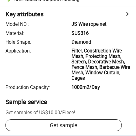
Key attributes
Model NO.
:
JS Wire rope net
Material
:
SUS316
Hole Shape
:
Diamond
Application
:
Filter, Construction Wire
Mesh, Protecting Mesh,
Screen, Decorative Mesh,
Fence Mesh, Barbecue Wire
Mesh, Window Curtain,
Cages
Production Capacity
:
1000m2/Day
Sample service
Get samples of
US$10.00
/
Piece
!
Get sample