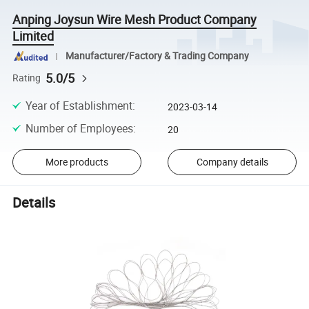
Anping Joysun Wire Mesh Product Company
Limited
Manufacturer/Factory & Trading Company
5.0/5
Rating
Year of Establishment
:
2023-03-14
Number of Employees
:
20
More products
Company details
Details