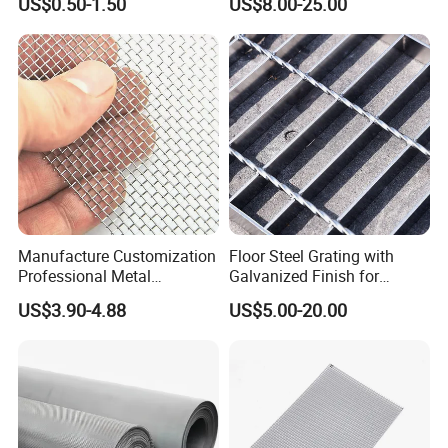
US$0.50-1.50
US$8.00-25.00
Mesh for Sale
Manufacture Customization
Floor Steel Grating with
Professional Metal
Galvanized Finish for
Stainless Steel Decorative
Workshop Safety
US$3.90-4.88
US$5.00-20.00
Woven Wire Mesh
Applications