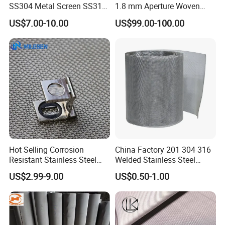
SS304 Metal Screen SS316
1.8 mm Aperture Woven
Netting with Nickel Monel
Screen Wire Mesh
US$7.00-10.00
US$99.00-100.00
Materials
Hot Selling Corrosion
China Factory 201 304 316
Resistant Stainless Steel
Welded Stainless Steel
Wire Metal Mesh Woven
Woven Filter Wire Mesh
US$2.99-9.00
US$0.50-1.00
Wire Mesh Stainless Steel
Cloth for Filter Mesh