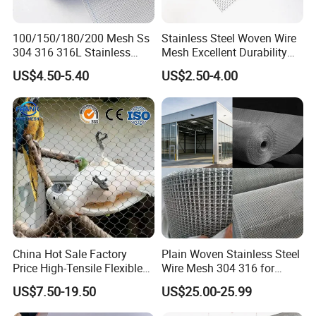
most suitable for permanend installed objects at height that
introduce dropped object risks.
100/150/180/200 Mesh Ss
Stainless Steel Woven Wire
304 316 316L Stainless
Mesh Excellent Durability
Steel Woven Wire Mesh
and Strength
A strong lanyard is supplied to weave through the netting and
US$4.50-5.40
US$2.50-4.00
wrap and lock the ends of the safety net to the solid structure.
This secondary retention method is commonly applied to protect
the lives of the workers and pedestrians.
China Hot Sale Factory
Plain Woven Stainless Steel
Price High-Tensile Flexible
Wire Mesh 304 316 for
316 Hand Woven Knotted
Filtration and Screening
US$7.50-19.50
US$25.00-25.99
Stainless Steel Cable Rope
Mesh for Zoo Security