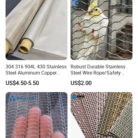
Hastelloy 2-3500 Mesh
Filter Woven Wire Mesh
304 316 904L 430 Stainless
Robust Durable Stainless
Steel Aluminum Copper
Steel Wire Rope/Safety
Nickel Titanium Silver
Climbing Net Ferrule
US$4.50-5.50
US$2.00
Tungsten Molybdenum
Knitted/Hand-Woven Cable
Monel Inconel Nichrome
Fence
Hastelloy 2-3500 Mesh
Filter Woven Wire Mesh