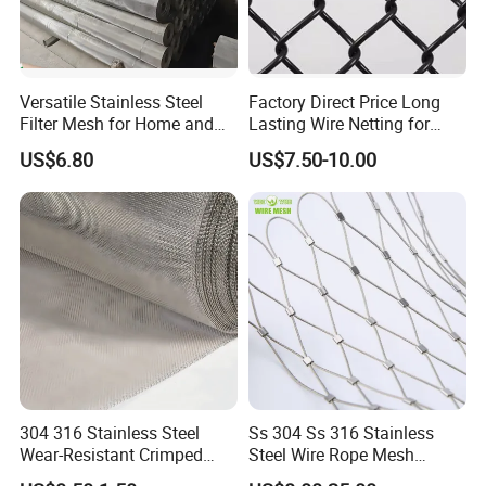
Versatile Stainless Steel
Factory Direct Price Long
Filter Mesh for Home and
Lasting Wire Netting for
Commercial Applications
Animal Husbandry
US$6.80
US$7.50-10.00
304 316 Stainless Steel
Ss 304 Ss 316 Stainless
Wear-Resistant Crimped
Steel Wire Rope Mesh
Wire Screen
Stainless Steel Ferrule Rope