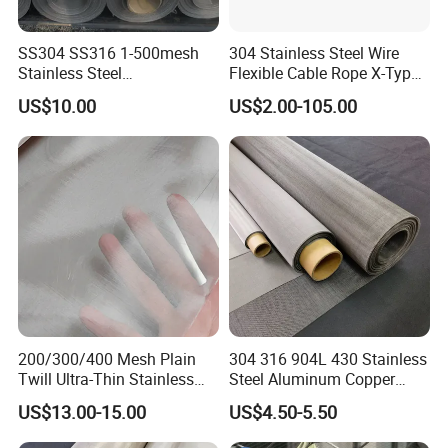
SS304 SS316 1-500mesh
304 Stainless Steel Wire
Stainless Steel
Flexible Cable Rope X-Type
Plain/Twill/Dutch Woven
Infill Rope Mesh Balustrade
US$10.00
US$2.00-105.00
Crimped Square Metal Mesh
Protective Net for
Sieving Screen Filter Wire
Handrail/Railing/Staircase/
Mesh
Balcony/Garden/Decorative
Building
200/300/400 Mesh Plain
304 316 904L 430 Stainless
Twill Ultra-Thin Stainless
Steel Aluminum Copper
Steel Filter Screen for Heat
Nickel Titanium Silver
US$13.00-15.00
US$4.50-5.50
Dissipation and Filtration
Tungsten Molybdenum
Monel Inconel Nichrome