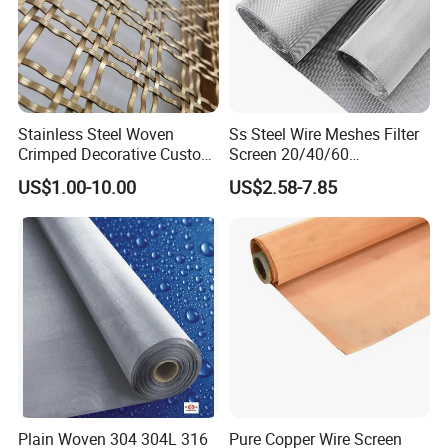
Stainless Steel Woven
Ss Steel Wire Meshes Filter
Crimped Decorative Custom
Screen 20/40/60
Size Wire Mesh for Modern
80/100/150/200/300/400
US$1.00-10.00
US$2.58-7.85
Building Materials Curtain
Micron Filter Cloth Stainless
Lobby Villa Wall Concert
Steel Woven Wire Mesh
Hall Shopping Mall
Conveyor Belt
Plain Woven 304 304L 316
Pure Copper Wire Screen