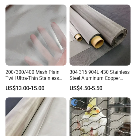
Sieving Screen Filter Wire
Handrail/Railing/Staircase/
Mesh
Balcony/Garden/Decorative
Building
200/300/400 Mesh Plain
304 316 904L 430 Stainless
Twill Ultra-Thin Stainless
Steel Aluminum Copper
Steel Filter Screen for Heat
Nickel Titanium Silver
US$13.00-15.00
US$4.50-5.50
Dissipation and Filtration
Tungsten Molybdenum
Monel Inconel Nichrome
Hastelloy 2-3500 Mesh
Filter Woven Wire Mesh