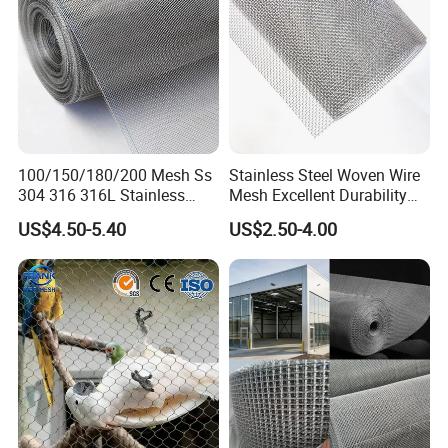
100/150/180/200 Mesh Ss
Stainless Steel Woven Wire
304 316 316L Stainless
Mesh Excellent Durability
Steel Woven Wire Mesh
and Strength
US$4.50-5.40
US$2.50-4.00