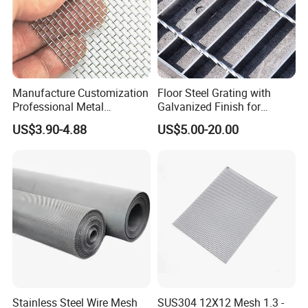
Manufacture Customization
Floor Steel Grating with
Professional Metal
Galvanized Finish for
Stainless Steel Decorative
Workshop Safety
US$3.90-4.88
US$5.00-20.00
Woven Wire Mesh
Applications
Stainless Steel Wire Mesh
SUS304 12X12 Mesh 1.3 -