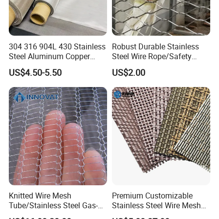
304 316 904L 430 Stainless
Robust Durable Stainless
Steel Aluminum Copper
Steel Wire Rope/Safety
Nickel Titanium Silver
Climbing Net Ferrule
US$4.50-5.50
US$2.00
Tungsten Molybdenum
Knitted/Hand-Woven Cable
Monel Inconel Nichrome
Fence
Hastelloy 2-3500 Mesh
Filter Woven Wire Mesh
Knitted Wire Mesh
Premium Customizable
Tube/Stainless Steel Gas-
Stainless Steel Wire Mesh
Liquid Separate
for Facades