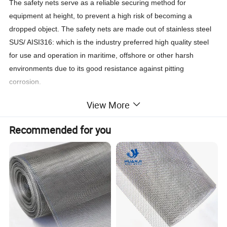
The safety nets serve as a reliable securing method for
equipment at height, to prevent a high risk of becoming a
dropped object. The safety nets are made out of stainless steel
SUS/ AISI316: which is the industry preferred high quality steel
for use and operation in maritime, offshore or other harsh
environments due to its good resistance against pitting
corrosion.
View More
To prevent objects from falling from height the safety nets are
wrapped around the objects. The size of the object determines
Recommended for you
the size of the safety net required, standard safety net sizes
make an easy match to any equipment (such as: junction boxes,
lights for navigation, TL-lights or strip lights, speakers, sound
boxes, cctv cameras, monitors and detector equipment).
The stainless steel high quality safety net will catch the object
when it accidently drops to the workfloor or platform. These
safety nets can be used for temporary installation works, but are