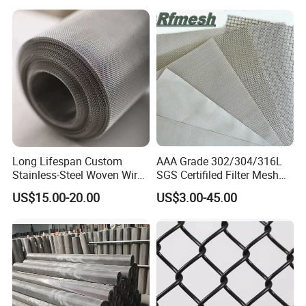
Long Lifespan Custom
AAA Grade 302/304/316L
Stainless-Steel Woven Wire
SGS Certifiled Filter Mesh
Mesh for Paper Mills
Stainless Steel Wire Mesh
US$15.00-20.00
US$3.00-45.00
100 200 300 400 500
600mesh