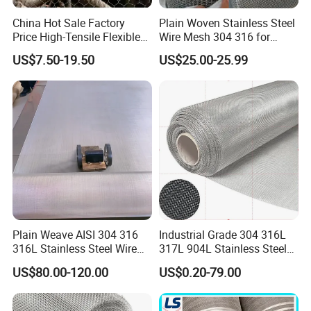
China Hot Sale Factory
Plain Woven Stainless Steel
Price High-Tensile Flexible
Wire Mesh 304 316 for
316 Hand Woven Knotted
Filtration and Screening
US$7.50-19.50
US$25.00-25.99
Stainless Steel Cable Rope
Mesh for Zoo Security
Fence Aviary Safety
Protective Net
Plain Weave AISI 304 316
Industrial Grade 304 316L
316L Stainless Steel Wire
317L 904L Stainless Steel
Mesh
Wire Mesh Metal Wire Mesh
US$80.00-120.00
US$0.20-79.00