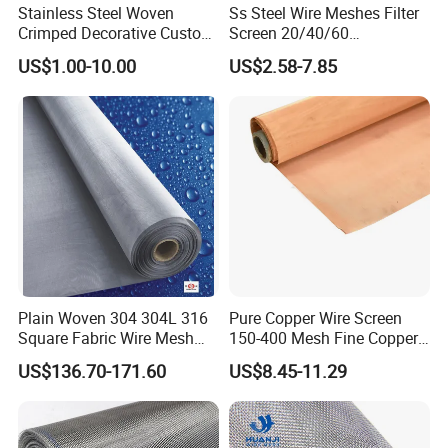
Stainless Steel Woven
Ss Steel Wire Meshes Filter
Crimped Decorative Custom
Screen 20/40/60
Size Wire Mesh for Modern
80/100/150/200/300/400
US$1.00-10.00
US$2.58-7.85
Building Materials Curtain
Micron Filter Cloth Stainless
Lobby Villa Wall Concert
Steel Woven Wire Mesh
Hall Shopping Mall
Conveyor Belt
Plain Woven 304 304L 316
Pure Copper Wire Screen
Square Fabric Wire Mesh
150-400 Mesh Fine Copper
Cloth Stainless Steel Wire
Woven Faraday Cage Mesh
US$136.70-171.60
US$8.45-11.29
Mesh for Filter and Industry