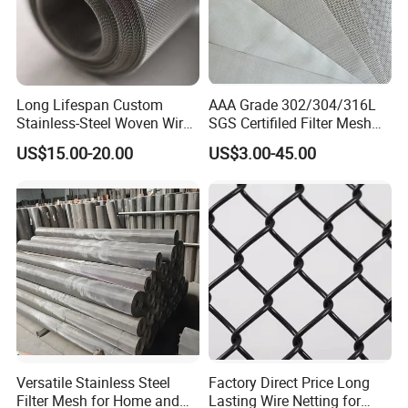
Long Lifespan Custom
AAA Grade 302/304/316L
Stainless-Steel Woven Wire
SGS Certifiled Filter Mesh
Mesh for Paper Mills
Stainless Steel Wire Mesh
US$15.00-20.00
US$3.00-45.00
100 200 300 400 500
600mesh
Versatile Stainless Steel
Factory Direct Price Long
Filter Mesh for Home and
Lasting Wire Netting for