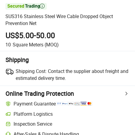

SUS316 Stainless Steel Wire Cable Dropped Object
Prevention Net
US$5.00-50.00
10
Square Meters
(MOQ)
Shipping
Shipping Cost:
Contact the supplier about freight and
estimated delivery time.
Online Trading Protection
Payment Guarantee
Platform Logistics
Inspection Service
After-Sales & Dispute Handling