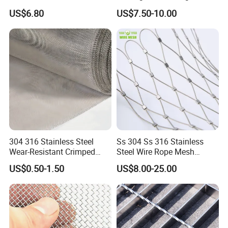
Commercial Applications
Animal Husbandry
US$6.80
US$7.50-10.00
304 316 Stainless Steel
Ss 304 Ss 316 Stainless
Wear-Resistant Crimped
Steel Wire Rope Mesh
Wire Screen
Stainless Steel Ferrule Rope
US$0.50-1.50
US$8.00-25.00
Mesh for Sale