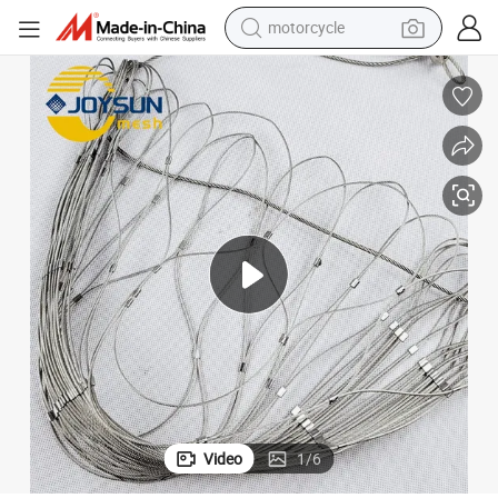
motorcycle
electric tricycle
farm tractor
smart phone
container house
tshirt
pullover hoody
human hair wig
Video
1
/
6