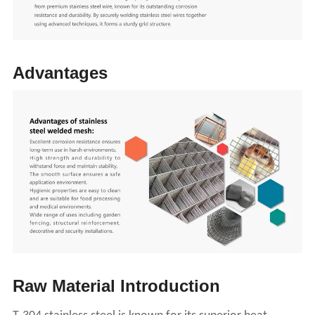
A
dvantages
Raw
M
aterial
I
ntroduction