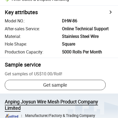
Key attributes
Model NO.
:
DHW-86
After-sales Service
:
Online Technical Support
Material
:
Stainless Steel Wire
Hole Shape
:
Square
Production Capacity
:
5000 Rolls Per Month
Sample service
Get samples of
US$10.00
/
Roll
!
Get sample
Anping Joysun Wire Mesh Product Company
Limited
Manufacturer/Factory & Trading Company