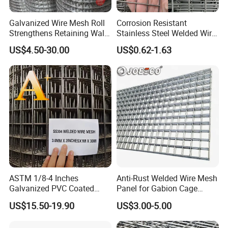
Galvanized Wire Mesh Roll
Corrosion Resistant
Strengthens Retaining Walls
Stainless Steel Welded Wire
Controls Erosion
Mesh Panel for Ground
US$4.50-30.00
US$0.62-1.63
Long Lasting Security
Fences Harsh Environment
Partitions and Marine
Applications
ASTM 1/8-4 Inches
Anti-Rust Welded Wire Mesh
Galvanized PVC Coated
Panel for Gabion Cage
Stainless Steel Welded Wire
Garden Landscape
US$15.50-19.90
US$3.00-5.00
Mesh
Engineering