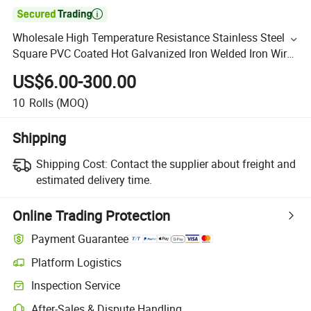

Wholesale High Temperature Resistance Stainless Steel
Square PVC Coated Hot Galvanized Iron Welded Iron Wire
Mesh Fence Roll for Breed Animal
US$6.00-300.00
10
Rolls
(MOQ)
Shipping
Shipping Cost:
Contact the supplier about freight and
estimated delivery time.
Online Trading Protection
Payment Guarantee
Platform Logistics
Inspection Service
After-Sales & Dispute Handling