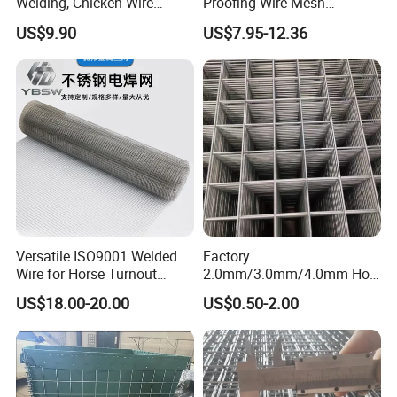
Welding, Chicken Wire
Proofing Wire Mesh
Fencing Wire Mesh Roll
Protection Solar Panel Bird
US$9.90
US$7.95-12.36
Welded Wire Fence Gopher
Welded Mesh
Versatile ISO9001 Welded
Factory
Wire for Horse Turnout
2.0mm/3.0mm/4.0mm Hot
Paddock Perimeter Fencing
DIP Galvanized Welded Wire
US$18.00-20.00
US$0.50-2.00
Mesh Panel 50mm*50mm
2*2 Galvanized Welded
Metal Mesh Panel for Fence
Panel /Construction /Bird
Cage