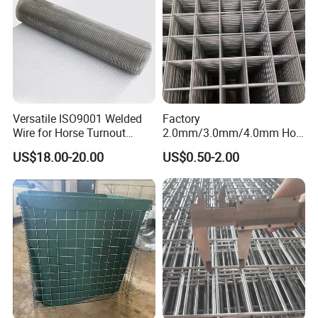
Company Profile
Versatile ISO9001 Welded
Factory
Wire for Horse Turnout
2.0mm/3.0mm/4.0mm Hot
Paddock Perimeter Fencing
DIP Galvanized Welded Wire
US$18.00-20.00
US$0.50-2.00
Mesh Panel 50mm*50mm
2*2 Galvanized Welded
Metal Mesh Panel for Fence
Panel /Construction /Bird
Cage