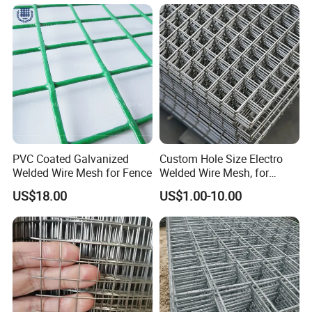
Mesh for Construction for
Bird Cage with Good Service
PVC Coated Galvanized
Custom Hole Size Electro
Welded Wire Mesh for Fence
Welded Wire Mesh, for
Aviary, Chicken Rabbit Cage,
US$18.00
US$1.00-10.00
Farm Fence, Plaster
Concrete Reinforcement,
Machine Guard