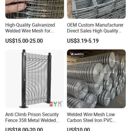
High-Quality Galvanized
OEM Custom Manufacturer
Welded Wire Mesh for
Direct Sales High Quality
Versatile Use
Welded Wire Mesh for
US$15.00-25.00
US$3.19-5.19
Construction Concrete
Reinforcement Steel Rebar
Grid Panel for Industrial
Projects
Anti Climb Prison Security
Welded Wire Mesh Low
Fence 358 Metal Welded
Carbon Steel Iron PVC
Wire Mesh Barbed Wire 3D
Coated Hot Dipped
US$18.00-20.00
US$10.00