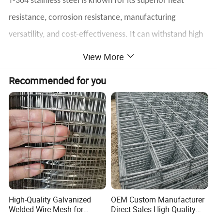
T-304 stainless steel is known for its superior heat
resistance, corrosion resistance, manufacturing
versatility, and cost-effectiveness. It can withstand high
temperatures and has good corrosion resistance,
View More
making it ideal for a variety of applications. It is easy to
Recommended for you
form and precisely cut for an efficient manufacturing
process. In the annealed condition, T-304 stainless steel
is non-magnetic, increasing its usability. It is commonly
used in the wire mesh industry and has two forms of
weaving and welding, which can flexibly meet different
requirements.
High-Quality Galvanized
OEM Custom Manufacturer
Welded Wire Mesh for
Direct Sales High Quality