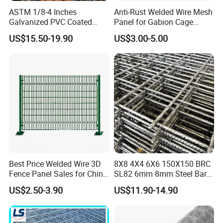
ASTM 1/8-4 Inches
Anti-Rust Welded Wire Mesh
Galvanized PVC Coated
Panel for Gabion Cage
Stainless Steel Welded Wire
Garden Landscape
US$15.50-19.90
US$3.00-5.00
Mesh
Engineering
Best Price Welded Wire 3D
8X8 4X4 6X6 150X150 BRC
Fence Panel Sales for China
SL82 6mm 8mm Steel Bar
Vietnam Factory
Road Trench Floor Rebar
US$2.50-3.90
US$11.90-14.90
Concrete Reinforcing
Welded Wire Mesh