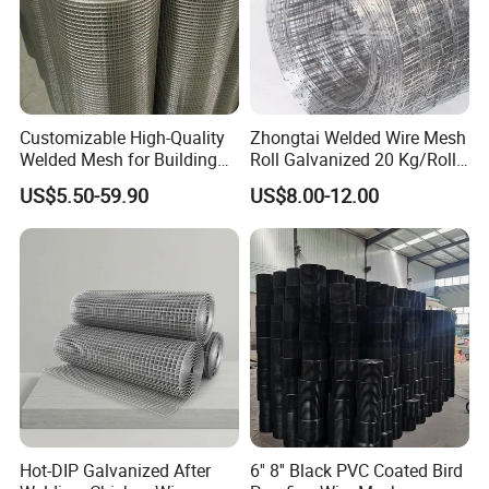
Customizable High-Quality
Zhongtai Welded Wire Mesh
Welded Mesh for Building
Roll Galvanized 20 Kg/Roll
Protection Materials Welded
Wire Fence Rolls China
US$5.50-59.90
US$8.00-12.00
Wire Mesh
Manufacturing 5 Foot
Welded Wire Mesh Fence
Hot-DIP Galvanized After
6'' 8'' Black PVC Coated Bird