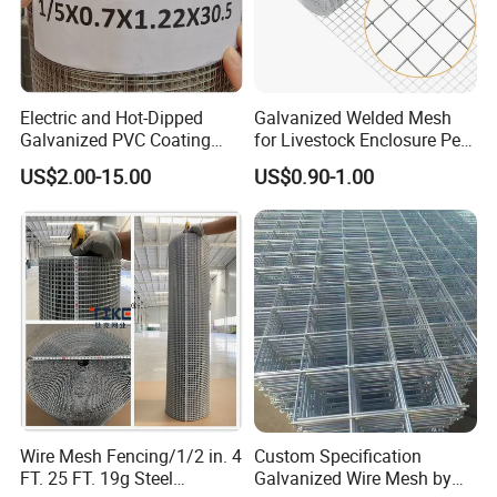
Electric and Hot-Dipped
Galvanized Welded Mesh
Galvanized PVC Coating
for Livestock Enclosure Pest
Welded Wire Mesh for
Barrier Tree Protection Farm
US$2.00-15.00
US$0.90-1.00
Building Material and Fence
Fencing Chicken Coop Bird
with Roll and Panels
Cage Construction
Reinforcement Garden
Fence
Wire Mesh Fencing/1/2 in. 4
Custom Specification
FT. 25 FT. 19g Steel
Galvanized Wire Mesh by