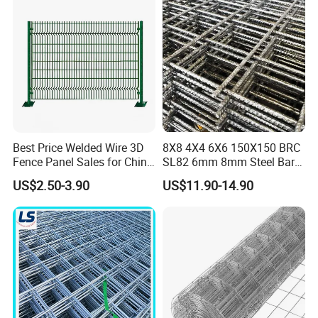
Best Price Welded Wire 3D
8X8 4X4 6X6 150X150 BRC
Fence Panel Sales for China
SL82 6mm 8mm Steel Bar
Vietnam Factory
Road Trench Floor Rebar
US$2.50-3.90
US$11.90-14.90
Concrete Reinforcing
Welded Wire Mesh