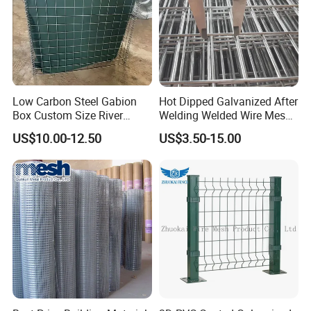
Low Carbon Steel Gabion
Hot Dipped Galvanized After
Box Custom Size River
Welding Welded Wire Mesh
Protection Stone Cage
Panel
US$10.00-12.50
US$3.50-15.00