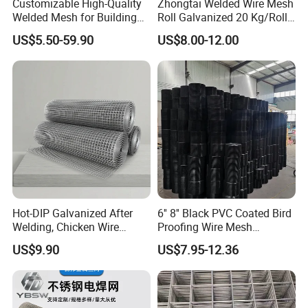
Customizable High-Quality
Zhongtai Welded Wire Mesh
Welded Mesh for Building
Roll Galvanized 20 Kg/Roll
Protection Materials Welded
Wire Fence Rolls China
US$5.50-59.90
US$8.00-12.00
Wire Mesh
Manufacturing 5 Foot
Welded Wire Mesh Fence
Hot-DIP Galvanized After
6'' 8'' Black PVC Coated Bird
Welding, Chicken Wire
Proofing Wire Mesh
Fencing Wire Mesh Roll
Protection Solar Panel Bird
US$9.90
US$7.95-12.36
Welded Wire Fence Gopher
Welded Mesh