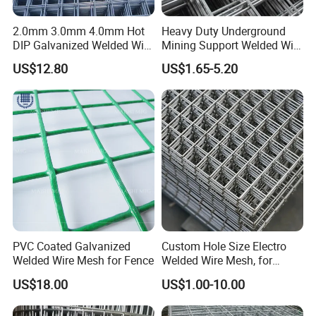
2.0mm 3.0mm 4.0mm Hot
Heavy Duty Underground
DIP Galvanized Welded Wire
Mining Support Welded Wire
Mesh 50mm*50mm 2*2
Mesh Panels for Rock Bolt
US$12.80
US$1.65-5.20
Galvanized Welded Metal
Support and Safety
Mesh for Construction for
Bird Cage with Good Service
PVC Coated Galvanized
Custom Hole Size Electro
Welded Wire Mesh for Fence
Welded Wire Mesh, for
Aviary, Chicken Rabbit Cage,
US$18.00
US$1.00-10.00
Farm Fence, Plaster
Concrete Reinforcement,