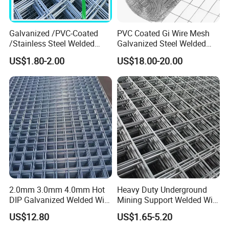
Galvanized /PVC-Coated
PVC Coated Gi Wire Mesh
/Stainless Steel Welded
Galvanized Steel Welded
Wire Mesh for Fencing
Fabric Woven Metal Frame
US$1.80-2.00
US$18.00-20.00
2.0mm 3.0mm 4.0mm Hot
Heavy Duty Underground
DIP Galvanized Welded Wire
Mining Support Welded Wire
Mesh 50mm*50mm 2*2
Mesh Panels for Rock Bolt
US$12.80
US$1.65-5.20
Galvanized Welded Metal
Support and Safety