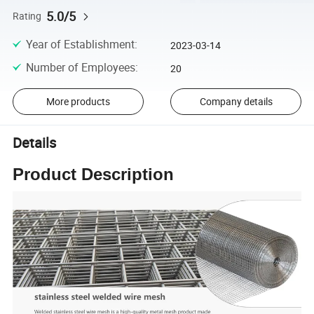
5.0/5
Rating
Year of Establishment
:
2023-03-14
Number of Employees
:
20
More products
Company details
Details
Product Description