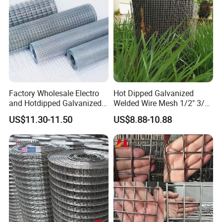
Factory Wholesale Electro
Hot Dipped Galvanized
and Hotdipped Galvanized
Welded Wire Mesh 1/2" 3/4"
PVC Coating Welded Wire
Animal Fence Net Bird Cage
US$11.30-11.50
US$8.88-10.88
Mesh for Building Material
Mesh Rabbit Mesh Roof
and Fence with Roll and
Mesh for Agriculture for
Panels
Poultry Welded Wire Mesh