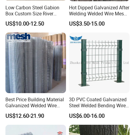
Low Carbon Steel Gabion
Hot Dipped Galvanized After
Box Custom Size River
Welding Welded Wire Mesh
Protection Stone Cage
Panel
US$10.00-12.50
US$3.50-15.00
Best Price Building Material
3D PVC Coated Galvanized
Galvanized Welded Wire
Steel Welded Bending Wire
Mesh on Sale
Mesh Panel Garden Fence
US$12.60-21.90
US$6.00-16.00