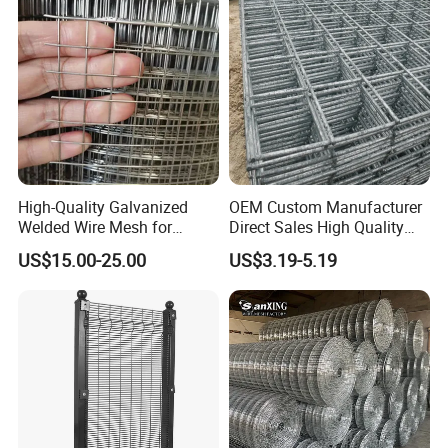
Machine Guard
High-Quality Galvanized
OEM Custom Manufacturer
Welded Wire Mesh for
Direct Sales High Quality
Versatile Use
Welded Wire Mesh for
US$15.00-25.00
US$3.19-5.19
Construction Concrete
Reinforcement Steel Rebar
Grid Panel for Industrial
Projects