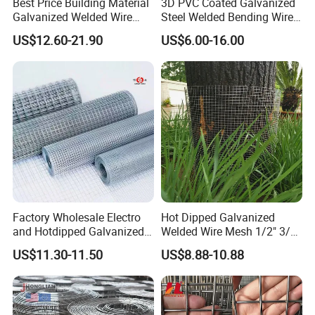
Best Price Building Material
3D PVC Coated Galvanized
Galvanized Welded Wire
Steel Welded Bending Wire
Mesh on Sale
Mesh Panel Garden Fence
US$12.60-21.90
US$6.00-16.00
Factory Wholesale Electro
Hot Dipped Galvanized
and Hotdipped Galvanized
Welded Wire Mesh 1/2" 3/4"
PVC Coating Welded Wire
Animal Fence Net Bird Cage
US$11.30-11.50
US$8.88-10.88
Mesh for Building Material
Mesh Rabbit Mesh Roof
and Fence with Roll and
Mesh for Agriculture for
Panels
Poultry Welded Wire Mesh