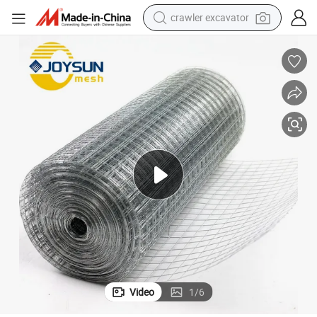
crawler excavator
earbud
electric car
farm tractor
pullover hoody
shoulder bag
running shoe
human hair wig
Video
1
/
6