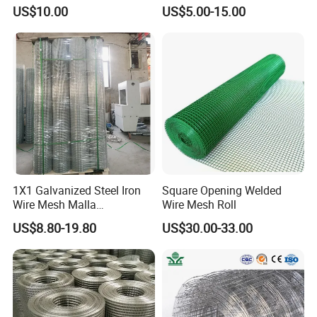
Hardware Cloth/ Welded
Sichuang From Hebei China
US$10.00
US$5.00-15.00
Wire Mesh/Bird Cage Mesh/
Animal Mesh/Wire
Mesh/PVC Mesh/2X2
Galvanized Welded Wire
Mesh
1X1 Galvanized Steel Iron
Square Opening Welded
Wire Mesh Malla
Wire Mesh Roll
Electrosoldada Welded Wire
US$8.80-19.80
US$30.00-33.00
Mesh