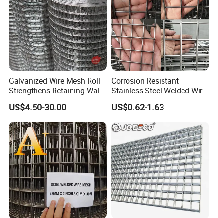
Galvanized Wire Mesh Roll
Corrosion Resistant
Strengthens Retaining Walls
Stainless Steel Welded Wire
Controls Erosion
Mesh Panel for Ground
US$4.50-30.00
US$0.62-1.63
Long Lasting Security
Fences Harsh Environment
Partitions and Marine
Applications