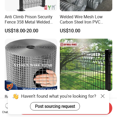
Anti Climb Prison Security
Welded Wire Mesh Low
Fence 358 Metal Welded
Carbon Steel Iron PVC
Wire Mesh Barbed Wire 3D
Coated Hot Dipped
US$18.00-20.00
US$10.00
High Security Fence PVC
Galvanized
Outdoor Garden Security
Airport Fence Panel
Haven't found what you're looking for?
Best Seller Factory Direct
Galvanized Black/Green
Supply Galvanized/PVC
Powder Coated Welded Wire
Post sourcing request
Welded Wire Netting Mesh
Mesh Fence with Metal
Send Inquiry
US$7.50-20.00
US$30.00-80.00
Fence Gate for Tennis Court
Chat Now