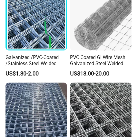
Galvanized /PVC-Coated
PVC Coated Gi Wire Mesh
/Stainless Steel Welded
Galvanized Steel Welded
Wire Mesh for Fencing
Fabric Woven Metal Frame
US$1.80-2.00
US$18.00-20.00