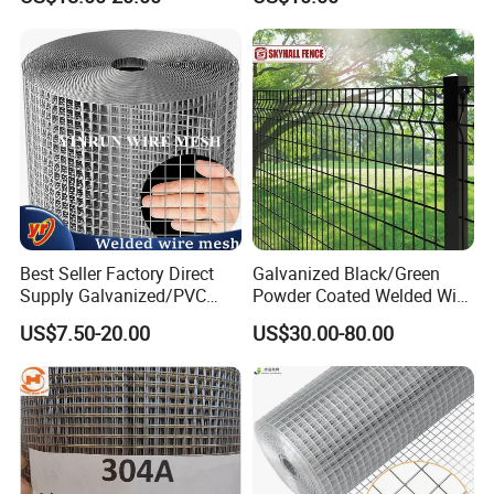
High Security Fence PVC
Galvanized
Outdoor Garden Security
Airport Fence Panel
Best Seller Factory Direct
Galvanized Black/Green
Supply Galvanized/PVC
Powder Coated Welded Wire
Welded Wire Netting Mesh
Mesh Fence with Metal
US$7.50-20.00
US$30.00-80.00
Fence Gate for Tennis Court