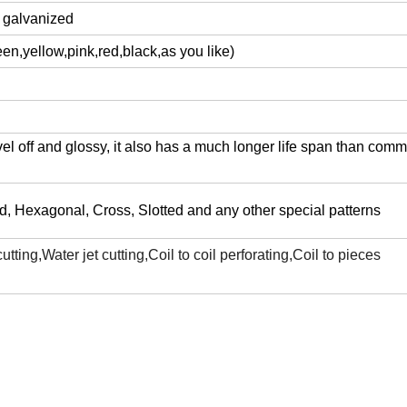
d galvanized
en,yellow,pink,red,black,as you like)
l off and glossy, it also has a much longer life span than com
, Hexagonal, Cross, Slotted and any other special patterns
ting,Water jet cutting,Coil to coil perforating,Coil to pieces