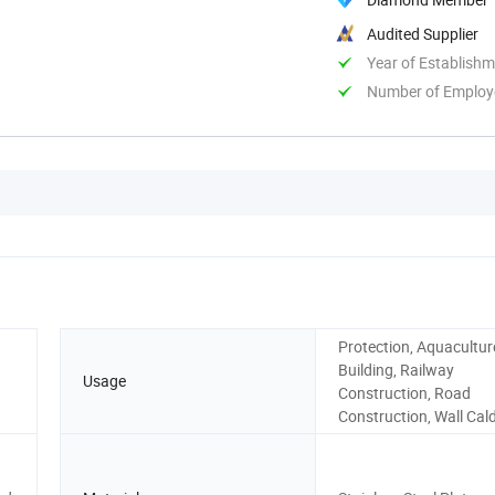
Audited Supplier
Year of Establish
Number of Employ
Protection, Aquaculture
Building, Railway
Usage
Construction, Road
Construction, Wall Cal