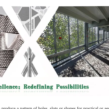
 produce a pattern of holes, slots or shapes for practical or ae