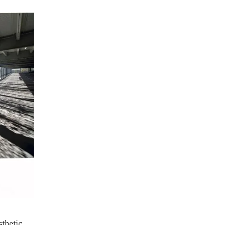
sthetic