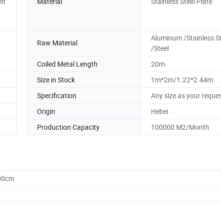
ed
Material
Stainless Steel Plate
Aluminum /Stainless St
Raw Material
/Steel
Coiled Metal Length
20m
Size in Stock
1m*2m/1.22*2.44m
Specification
Any size as your reque
Origin
Hebei
Production Capacity
100000 M2/Month
.00cm