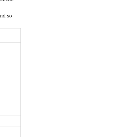
and so