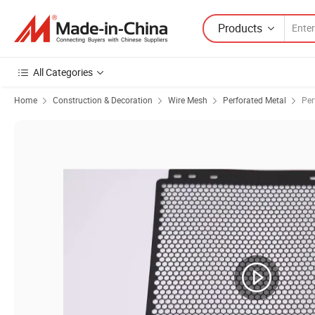
Products
All Categories
Home
Construction & Decoration
Wire Mesh
Perforated Metal
Per