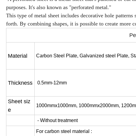
purposes. It's also known as "perforated metal."
This type of metal sheet includes decorative hole patterns s
forth. By combining shapes, it is possible to create more 
Pe
Material
Carbon Steel Plate,
Galvanized steel Plate,
St
Thickness
0.5mm-12mm
Sheet siz
1000mmx1000mm, 1000mmx2000mm, 1200m
e
- Without treatment
For carbon steel material :