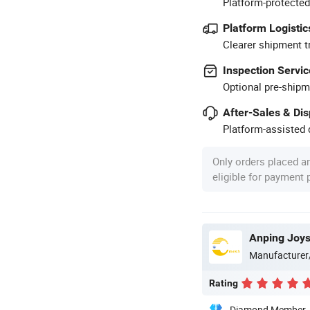
Platform-protected
Platform Logistic
Clearer shipment t
Inspection Servic
Optional pre-shipm
After-Sales & Di
Platform-assisted d
Only orders placed a
eligible for payment
Anping Joy
Manufacturer
Rating
Diamond Member