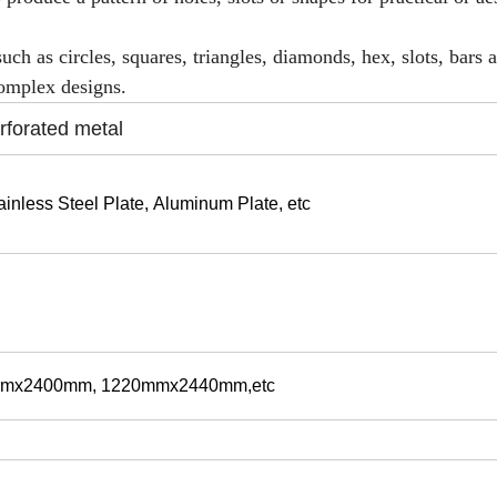
uch as circles, squares, triangles, diamonds, hex, slots, bars 
complex designs.
rforated metal
ainless Steel Plate,
Aluminum Plate, etc
mx2400mm, 1220mmx2440mm,etc