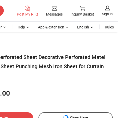
Sign in
Post My RFQ
Messages
Inquiry Basket
r
Help
App & extension
English
Rules
rforated Sheet Decorative Perforated Matel
 Sheet Punching Mesh Iron Sheet for Curtain
.00
quiry
Chat Now