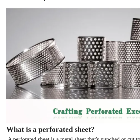
What is a perforated sheet?
A perforated sheet is a metal sheet that's punched or cut to