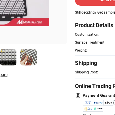
Still deciding? Get sampl
Product Details
Customization:
Surface Treatment:
Weight:
Shipping
Shipping Cost:
pare
Online Trading 
Payment Guaran