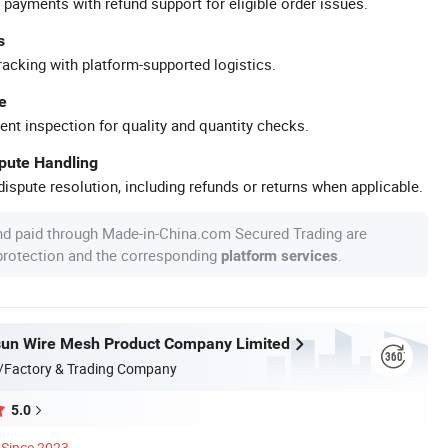
 payments with refund support for eligible order issues.
s
racking with platform-supported logistics.
e
ent inspection for quality and quantity checks.
spute Handling
ispute resolution, including refunds or returns when applicable.
nd paid through Made-in-China.com Secured Trading are
 protection and the corresponding
.
platform services
sun Wire Mesh Product Company Limited
/Factory & Trading Company
5.0
Since 2023