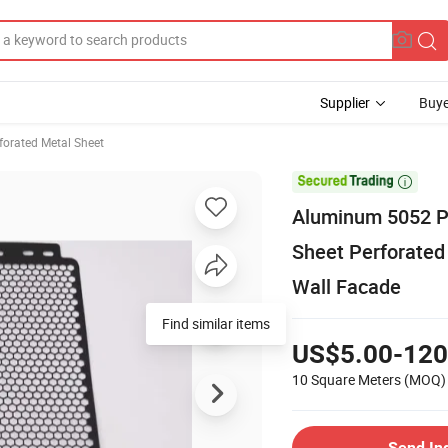
Supplier
Buye
forated Metal Sheet

Aluminum 5052 Pe
Sheet Perforated
Wall Facade
Find similar items
US$5.00-120
10 Square Meters
(MOQ)
Send In