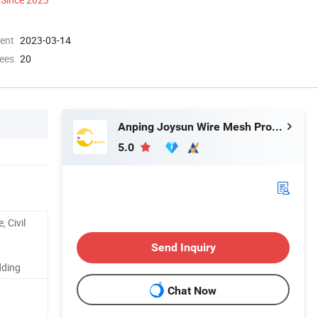
ment
2023-03-14
ees
20
Anping Joysun Wire Mesh Product Company Limited
5.0
, Civil
Send Inquiry
dding
Chat Now