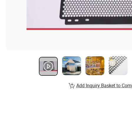
Add Inquiry Basket to Com