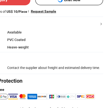
es of
!
Request Sample
US$ 10/Piece
Available
PVC Coated
Heave-weight
Contact the supplier about freight and estimated delivery time.
Protection
tee