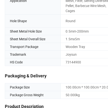
Application
Mesh, Filter, Sieving Diversifi
Pellet, Barbecue Wire Mesh,
Cages
Hole Shape
Round
Sheet Metal Hole Size
0.5mm-200mm
Sheet Metal Overall Size
1.5mx5m
Transport Package
Wooden Tray
Trademark
Joysun
HS Code
73144900
Packaging & Delivery
Package Size
100.00cm * 100.00cm * 20
Package Gross Weight
50.000kg
Product Description