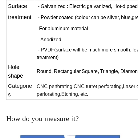
Surface
- Galvanized : Electric galvanized, Hot-dippe
treatment
- Powder coated (colour can be silver, blue,gre
For aluminum material :
- Anodized
- PVDF(surface will be much more smooth, leve
treatment)
Hole
Round, Rectangular,Square, Triangle, Diamond
shape
Categorie
CNC perforating,CNC turret perforating,Laser cut
s
perforating,Etching, etc.
How do you measure it?