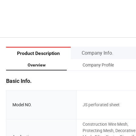
Company Info.
Product Description
Company Profile
Overview
Basic Info.
Model NO.
JS perforated sheet
Construction Wire Mesh,
Protecting Mesh, Decorative