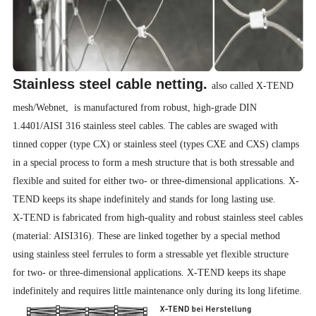
Stainless steel cable netting.
also called X-TEND
mesh/Webnet, is manufactured from robust, high-grade DIN
1.4401/AISI 316 stainless steel cables. The cables are swaged with
tinned copper (type CX) or stainless steel (types CXE and CXS) clamps
in a special process to form a mesh structure that is both stressable and
flexible and suited for either two- or three-dimensional applications. X-
TEND keeps its shape indefinitely and stands for long lasting use.
X-TEND is fabricated from high-quality and robust stainless steel cables
(material: AISI316). These are linked together by a special method
using stainless steel ferrules to form a stressable yet flexible structure
for two- or three-dimensional applications. X-TEND keeps its shape
indefinitely and requires little maintenance only during its long lifetime.