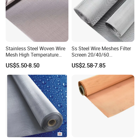
Stainless Steel Woven Wire
Ss Steel Wire Meshes Filter
Mesh High Temperature
Screen 20/40/60
Resistant 201/304/316 for
80/100/150/200/300/400
US$5.50-8.50
US$2.58-7.85
Filter & Construction
Micron Filter Cloth Stainless
Square/Plain/Twill/Crimped
Steel Woven Wire Mesh
/Dutch Wove Cloth for
Screen Netting