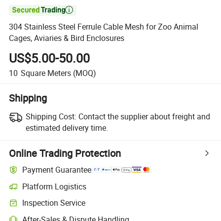

304 Stainless Steel Ferrule Cable Mesh for Zoo Animal
Cages, Aviaries & Bird Enclosures
US$5.00-50.00
10
Square Meters
(MOQ)
Shipping
Shipping Cost:
Contact the supplier about freight and
estimated delivery time.
Online Trading Protection
Payment Guarantee
Platform Logistics
Inspection Service
After-Sales & Dispute Handling