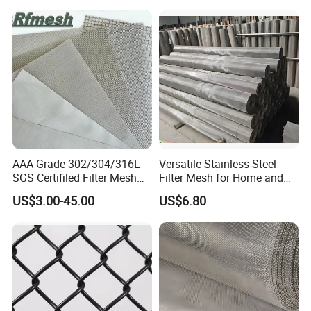
AAA Grade 302/304/316L
Versatile Stainless Steel
SGS Certifiled Filter Mesh
Filter Mesh for Home and
Stainless Steel Wire Mesh
Commercial Applications
US$3.00-45.00
US$6.80
100 200 300 400 500
600mesh