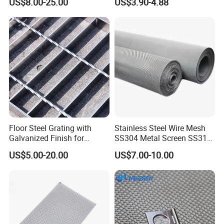
US$8.00-25.00
US$3.90-4.88
Mesh for Sale
Woven Wire Mesh
Floor Steel Grating with
Stainless Steel Wire Mesh
Galvanized Finish for
SS304 Metal Screen SS316
Workshop Safety
Netting with Nickel Monel
US$5.00-20.00
US$7.00-10.00
Applications
Materials