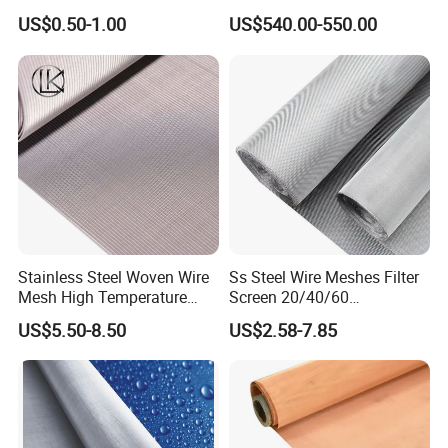
Woven Filter Wire Mesh
Wire Mesh
US$0.50-1.00
US$540.00-550.00
Stainless Steel Woven Wire
Ss Steel Wire Meshes Filter
Mesh High Temperature
Screen 20/40/60
Resistant 201/304/316 for
80/100/150/200/300/400
US$5.50-8.50
US$2.58-7.85
Filter & Construction
Micron Filter Cloth Stainless
Square/Plain/Twill/Crimped
Steel Woven Wire Mesh
/Dutch Wove Cloth for
Screen Netting