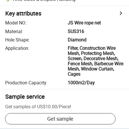
Key attributes
Model NO.
:
JS Wire rope net
Material
:
SUS316
Hole Shape
:
Diamond
Application
:
Filter, Construction Wire
Mesh, Protecting Mesh,
Screen, Decorative Mesh,
Fence Mesh, Barbecue Wire
Mesh, Window Curtain,
Cages
Production Capacity
:
1000m2/Day
Sample service
Get samples of
US$10.00
/
Piece
!
Get sample