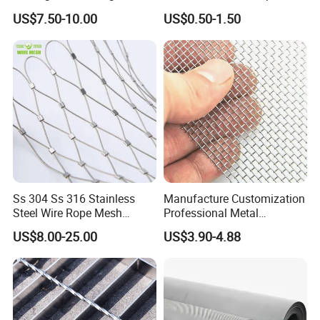
Animal Husbandry
Wire Screen
US$7.50-10.00
US$0.50-1.50
Ss 304 Ss 316 Stainless
Manufacture Customization
Steel Wire Rope Mesh
Professional Metal
Stainless Steel Ferrule Rope
Stainless Steel Decorative
US$8.00-25.00
US$3.90-4.88
Mesh for Sale
Woven Wire Mesh