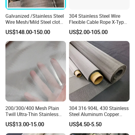
Galvanized /Stainless Steel
304 Stainless Steel Wire
Wire Mesh/Mild Steel cloth
Flexible Cable Rope X-Type
for Filtering
Infill Rope Mesh Balustrade
US$148.00-150.00
US$2.00-105.00
Protective Net for
Handrail/Railing/Staircase/
Balcony/Garden/Decorative
Building
200/300/400 Mesh Plain
304 316 904L 430 Stainless
Twill Ultra-Thin Stainless
Steel Aluminum Copper
Steel Filter Screen for Heat
Nickel Titanium Silver
US$13.00-15.00
US$4.50-5.50
Dissipation and Filtration
Tungsten Molybdenum
Monel Inconel Nichrome