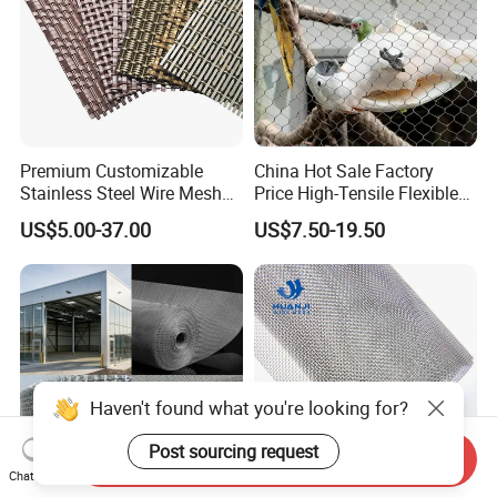
Premium Customizable
China Hot Sale Factory
Stainless Steel Wire Mesh
Price High-Tensile Flexible
for Facades
316 Hand Woven Knotted
US$5.00-37.00
US$7.50-19.50
Stainless Steel Cable Rope
Mesh for Zoo Security
Fence Aviary Safety
Protective Net
Haven't found what you're looking for?
Post sourcing request
Send Inquiry
Chat Now