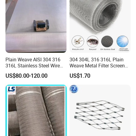
Plain Weave AISI 304 316
304 304L 316 316L Plain
316L Stainless Steel Wire
Weave Metal Filter Screen
Mesh
Square Stainless Steel
US$80.00-120.00
US$1.70
Woven Wire Mesh for
Industry filtration and
Construction