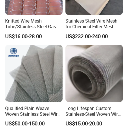
Knitted Wire Mesh
Stainless Steel Wire Mesh
Tube/Stainless Steel Gas-
for Chemical Filter Mesh
Liquid Separate
and Food Processing
US$16.00-28.00
US$232.00-240.00
Filter/Knitted Wire Mesh
Filtering Demister Mesh Car
Mesh
Qualified Plain Weave
Long Lifespan Custom
Woven Stainless Steel Wire
Stainless-Steel Woven Wire
Mesh Screen on Sale
Mesh for Paper Mills
US$50.00-150.00
US$15.00-20.00