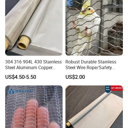
Hastelloy 2-3500 Mesh
Filter Woven Wire Mesh
304 316 904L 430 Stainless
Robust Durable Stainless
Steel Aluminum Copper
Steel Wire Rope/Safety
Nickel Titanium Silver
Climbing Net Ferrule
US$4.50-5.50
US$2.00
Tungsten Molybdenum
Knitted/Hand-Woven Cable
Monel Inconel Nichrome
Fence
Hastelloy 2-3500 Mesh
Filter Woven Wire Mesh