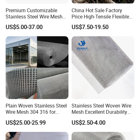
Premium Customizable
China Hot Sale Factory
Stainless Steel Wire Mesh
Price High-Tensile Flexible
for Facades
316 Hand Woven Knotted
US$5.00-37.00
US$7.50-19.50
Stainless Steel Cable Rope
Mesh for Zoo Security
Fence Aviary Safety
Protective Net
Plain Woven Stainless Steel
Stainless Steel Woven Wire
Wire Mesh 304 316 for
Mesh Excellent Durability
Filtration and Screening
and Strength
US$25.00-25.99
US$2.50-4.00