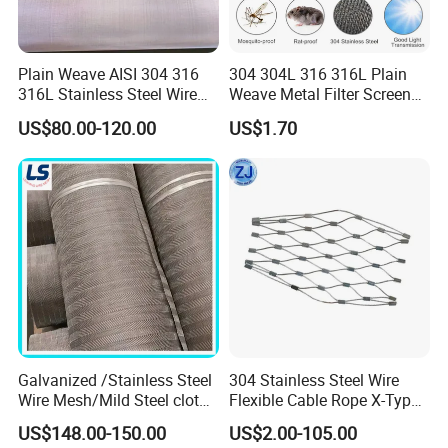
factory by skilled workers. Webnet with sleeves is a
good choice for all projects where design and cost-
Plain Weave AISI 304 316
304 304L 316 316L Plain
efficiency are of prime importance.
316L Stainless Steel Wire
Weave Metal Filter Screen
Mesh
Square Stainless Steel
US$80.00-120.00
US$1.70
Woven Wire Mesh for
Industry filtration and
Construction
Galvanized /Stainless Steel
304 Stainless Steel Wire
Wire Mesh/Mild Steel cloth
Flexible Cable Rope X-Type
Knotted
for Filtering
Infill Rope Mesh Balustrade
US$148.00-150.00
US$2.00-105.00
Protective Net for