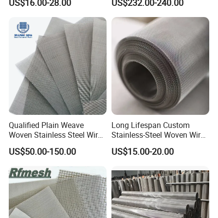
US$16.00-28.00
US$232.00-240.00
Filter/Knitted Wire Mesh
Filtering Demister Mesh Car
Mesh
Qualified Plain Weave
Long Lifespan Custom
Woven Stainless Steel Wire
Stainless-Steel Woven Wire
Mesh Screen on Sale
Mesh for Paper Mills
US$50.00-150.00
US$15.00-20.00