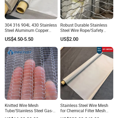
304 316 904L 430 Stainless
Robust Durable Stainless
Steel Aluminum Copper
Steel Wire Rope/Safety
Nickel Titanium Silver
Climbing Net Ferrule
US$4.50-5.50
US$2.00
Tungsten Molybdenum
Knitted/Hand-Woven Cable
Monel Inconel Nichrome
Fence
Hastelloy 2-3500 Mesh
Filter Woven Wire Mesh
Knitted Wire Mesh
Stainless Steel Wire Mesh
Tube/Stainless Steel Gas-
for Chemical Filter Mesh
Liquid Separate
and Food Processing