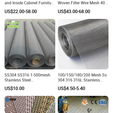
and Inside Cabinet Furniture
Woven Filter Wire Mesh 400
Rigid Metal Stainless Steel
Mesh
US$22.00-58.00
US$43.00-68.00
Woven Decoration Wire
Mesh
SS304 SS316 1-500mesh
100/150/180/200 Mesh Ss
Stainless Steel
304 316 316L Stainless
Plain/Twill/Dutch Woven
Steel Woven Wire Mesh
US$10.00
US$4.50-5.40
Crimped Square Metal Mesh
Sieving Screen Filter Wire
Mesh