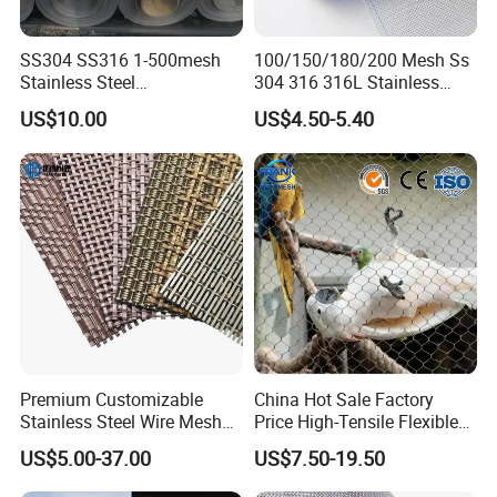
SS304 SS316 1-500mesh
100/150/180/200 Mesh Ss
MW Mesh width (distance from center to center of ferrule) α
Stainless Steel
304 316 316L Stainless
Standard mesh opening 60 °
Plain/Twill/Dutch Woven
Steel Woven Wire Mesh
US$10.00
US$4.50-5.40
Crimped Square Metal Mesh
Sieving Screen Filter Wire
Mesh
Premium Customizable
China Hot Sale Factory
Stainless Steel Wire Mesh
Price High-Tensile Flexible
for Facades
316 Hand Woven Knotted
US$5.00-37.00
US$7.50-19.50
Stainless Steel Cable Rope
Mesh for Zoo Security