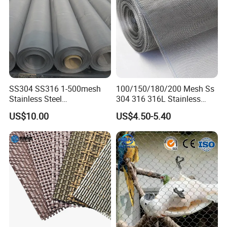
SS304 SS316 1-500mesh
100/150/180/200 Mesh Ss
Stainless Steel
304 316 316L Stainless
Plain/Twill/Dutch Woven
Steel Woven Wire Mesh
US$10.00
US$4.50-5.40
Crimped Square Metal Mesh
Sieving Screen Filter Wire
Mesh