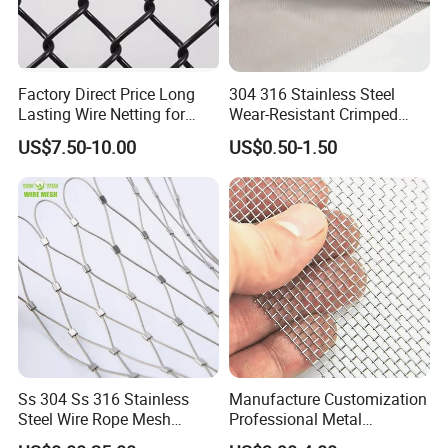
Factory Direct Price Long
304 316 Stainless Steel
Lasting Wire Netting for
Wear-Resistant Crimped
Animal Husbandry
Wire Screen
US$7.50-10.00
US$0.50-1.50
Ss 304 Ss 316 Stainless
Manufacture Customization
Steel Wire Rope Mesh
Professional Metal
Stainless Steel Ferrule Rope
Stainless Steel Decorative