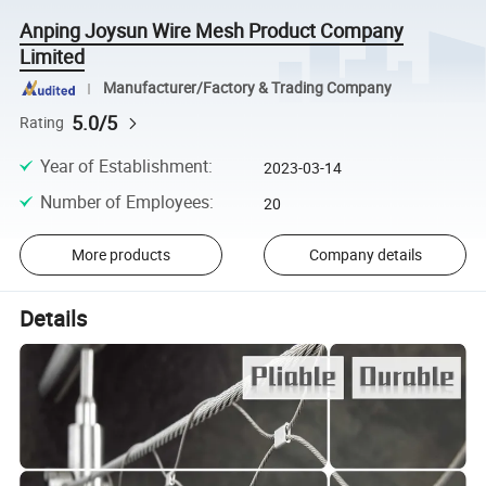
Anping Joysun Wire Mesh Product Company
Limited
Manufacturer/Factory & Trading Company
5.0/5
Rating
Year of Establishment
:
2023-03-14
Number of Employees
:
20
More products
Company details
Details