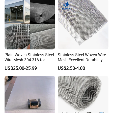
Fence Aviary Safety
Protective Net
Plain Woven Stainless Steel
Stainless Steel Woven Wire
Wire Mesh 304 316 for
Mesh Excellent Durability
Filtration and Screening
and Strength
US$25.00-25.99
US$2.50-4.00
Ferrule
Ferrule is a classic. It is versatile, flexible and
economical, especially with small rope diameters. The
sleeves are made in a specially developed process in our