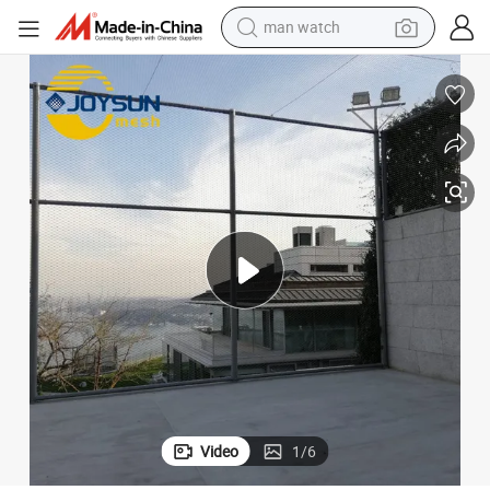
perfume
shoulder bag
human hair wig
electric motorcycle
living room sofa
weight loss capsule
tote bag
Video
1
/
6