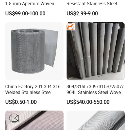
1.8 mm Aperture Woven
Resistant Stainless Steel
Screen Wire Mesh
Wire Metal Mesh Woven
US$99.00-100.00
US$2.99-9.00
Wire Mesh Stainless Steel
Cloth for Filter Mesh
China Factory 201 304 316
304/316L/309/310S/2507/
Welded Stainless Steel
904L Stainless Steel Woven
Woven Filter Wire Mesh
Wire Mesh
US$0.50-1.00
US$540.00-550.00