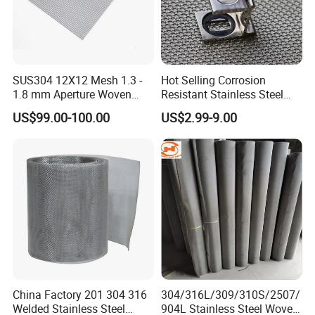
SUS304 12X12 Mesh 1.3 -
Hot Selling Corrosion
1.8 mm Aperture Woven
Resistant Stainless Steel
Screen Wire Mesh
Wire Metal Mesh Woven
US$99.00-100.00
US$2.99-9.00
Wire Mesh Stainless Steel
Cloth for Filter Mesh
China Factory 201 304 316
304/316L/309/310S/2507/
Welded Stainless Steel
904L Stainless Steel Woven