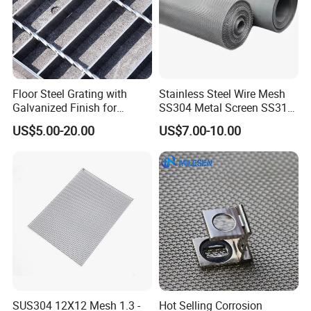
Floor Steel Grating with
Stainless Steel Wire Mesh
Galvanized Finish for
SS304 Metal Screen SS316
Workshop Safety
Netting with Nickel Monel
US$5.00-20.00
US$7.00-10.00
Applications
Materials
SUS304 12X12 Mesh 1.3 -
Hot Selling Corrosion