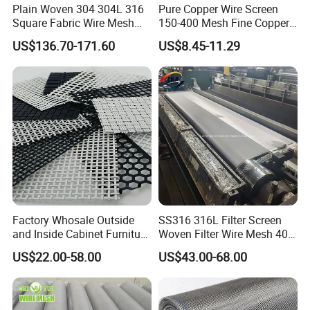
Plain Woven 304 304L 316
Pure Copper Wire Screen
Square Fabric Wire Mesh
150-400 Mesh Fine Copper
Cloth Stainless Steel Wire
Woven Faraday Cage Mesh
US$136.70-171.60
US$8.45-11.29
Mesh for Filter and Industry
Factory Whosale Outside
SS316 316L Filter Screen
and Inside Cabinet Furniture
Woven Filter Wire Mesh 400
Rigid Metal Stainless Steel
Mesh
US$22.00-58.00
US$43.00-68.00
Woven Decoration Wire
Mesh