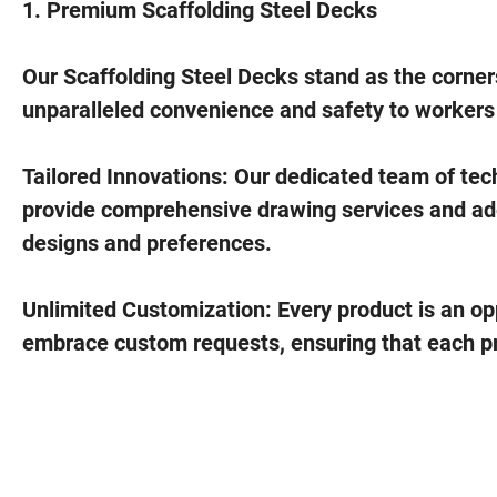
1. Premium Scaffolding Steel Decks
Our Scaffolding Steel Decks stand as the corner
unparalleled convenience and safety to workers t
Tailored Innovations: Our dedicated team of techn
provide comprehensive drawing services and adep
designs and preferences.
Unlimited Customization: Every product is an opp
embrace custom requests, ensuring that each pro