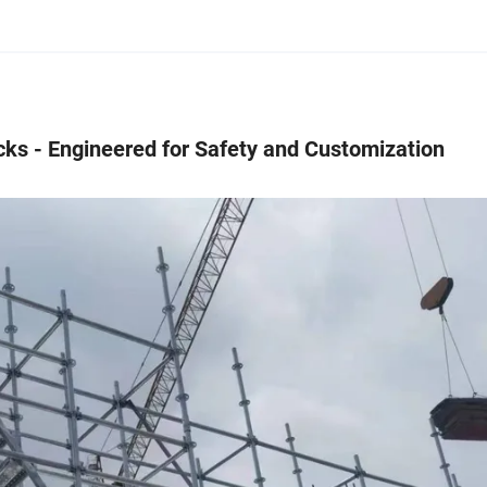
ks - Engineered for Safety and Customization