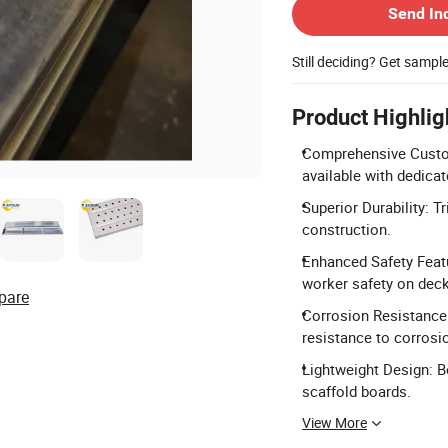
Send In
Still deciding? Get sampl
Product Highlig
Comprehensive Custom
available with dedica
Superior Durability: T
construction.
Enhanced Safety Featu
worker safety on dec
pare
Corrosion Resistance:
resistance to corrosi
Lightweight Design: B
scaffold boards.
View More