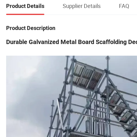
Supplier Details
FAQ
Product Details
Product Description
Durable Galvanized Metal Board Scaffolding Dec