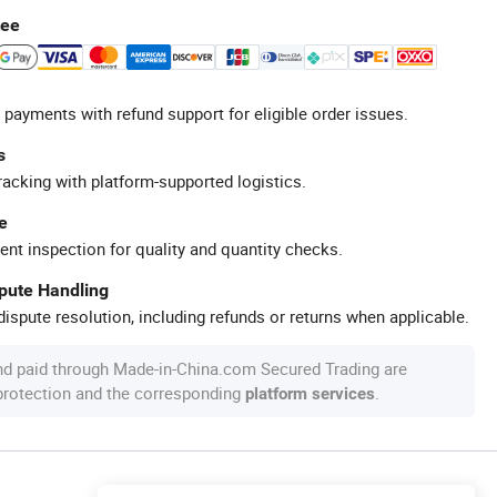
tee
 payments with refund support for eligible order issues.
s
racking with platform-supported logistics.
e
ent inspection for quality and quantity checks.
spute Handling
ispute resolution, including refunds or returns when applicable.
nd paid through Made-in-China.com Secured Trading are
 protection and the corresponding
.
platform services