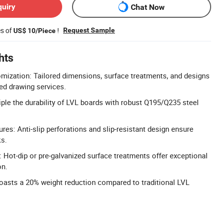
quiry
Chat Now
es of
!
Request Sample
US$ 10/Piece
hts
ization: Tailored dimensions, surface treatments, and designs
ted drawing services.
riple the durability of LVL boards with robust Q195/Q235 steel
res: Anti-slip perforations and slip-resistant design ensure
ks.
 Hot-dip or pre-galvanized surface treatments offer exceptional
on.
oasts a 20% weight reduction compared to traditional LVL