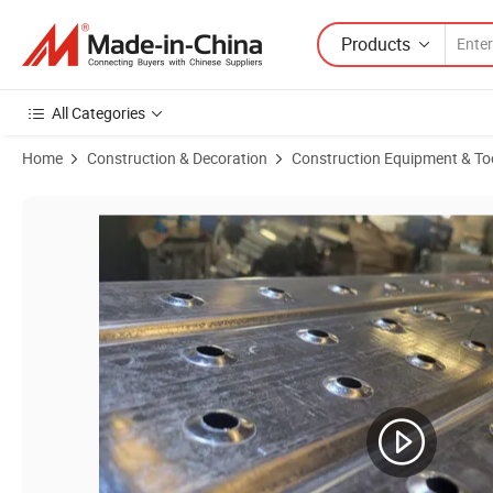
Products
All Categories
Home
Construction & Decoration
Construction Equipment & To
Product Images of Construction Galvanized Scaffolding Boards Walkin