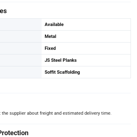
tes
Available
Metal
Fixed
JS Steel Planks
Soffit Scaffolding
 the supplier about freight and estimated delivery time.
Protection