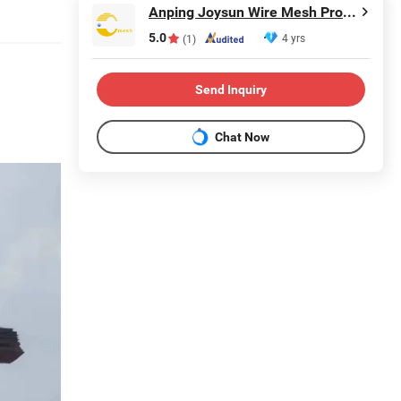
Anping Joysun Wire Mesh Product Company Limited
5.0
4 yrs
(1)
Send Inquiry
Chat Now