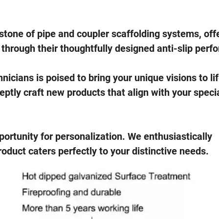
stone of pipe and coupler scaffolding systems, off
hrough their thoughtfully designed anti-slip perfo
icians is poised to bring your unique visions to li
tly craft new products that align with your speci
ortunity for personalization. We enthusiastically
duct caters perfectly to your distinctive needs.