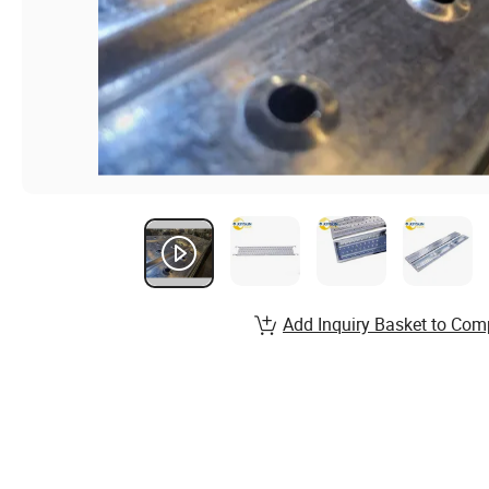
Add Inquiry Basket to Com