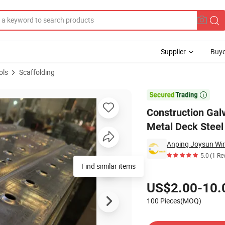
Supplier
Buye
ols
Scaffolding
g Platform Metal Deck Steel Plank for Building

Construction Gal
Metal Deck Steel 
5.0
(1 Re
Find similar items
Pricing
US$2.00-10.
100 Pieces(MOQ)
Contact Supplier