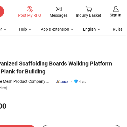
Sign in
Post My RFQ
Messages
Inquiry Basket
r
Help
App & extension
English
Rules
vanized Scaffolding Boards Walking Platform
Plank for Building
Anping Joysun Wire Mesh Product Company Limited
4 yrs
view)
00