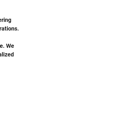
ering
rations.
fe. We
alized