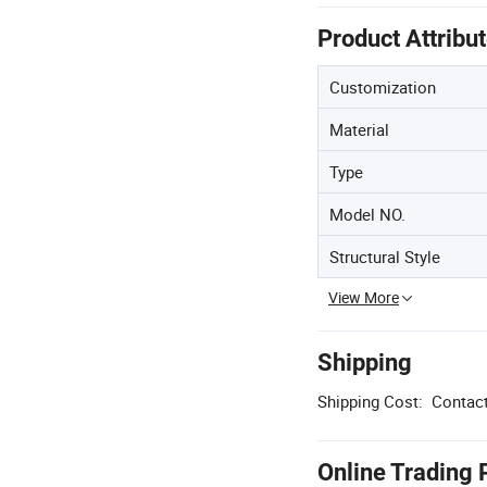
Product Attribu
Customization
Material
Type
Model NO.
Structural Style
View More
Shipping
Shipping Cost:
Contact
Online Trading 