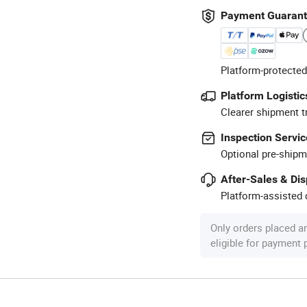
Payment Guaran
Platform-protected
Platform Logistic
Clearer shipment t
Inspection Servic
Optional pre-shipm
After-Sales & Di
Platform-assisted d
Only orders placed a
eligible for payment