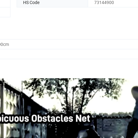
HS Code
73144900
.00cm