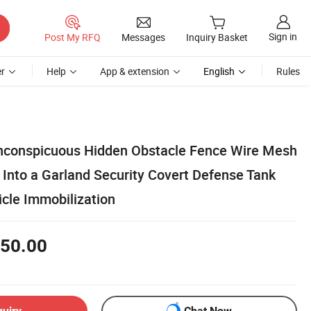
Sign in
Post My RFQ
Messages
Inquiry Basket
r
Help
App & extension
English
Rules
 Inconspicuous Hidden Obstacle Fence Wire Mesh
 Into a Garland Security Covert Defense Tank
cle Immobilization
50.00
quiry
Chat Now