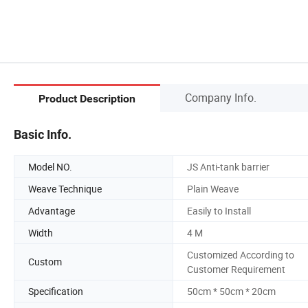
Company Info.
Product Description
Basic Info.
Model NO.
JS Anti-tank barrier
Weave Technique
Plain Weave
Advantage
Easily to Install
Width
4 M
Customized According to
Custom
Customer Requirement
Specification
50cm * 50cm * 20cm