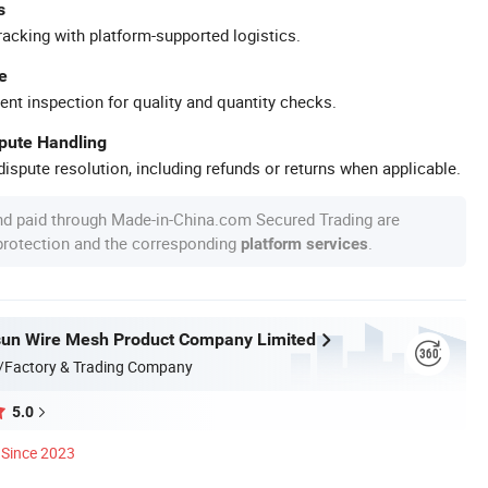
s
racking with platform-supported logistics.
e
ent inspection for quality and quantity checks.
spute Handling
ispute resolution, including refunds or returns when applicable.
nd paid through Made-in-China.com Secured Trading are
 protection and the corresponding
.
platform services
sun Wire Mesh Product Company Limited
/Factory & Trading Company
5.0
Since 2023