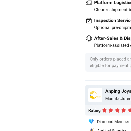
Platform Logistic
Clearer shipment t
Inspection Servic
Optional pre-shipm
After-Sales & Di
Platform-assisted d
Only orders placed a
eligible for payment
Anping Joy
Manufacturer
Rating
Diamond Member
Audited Supplier