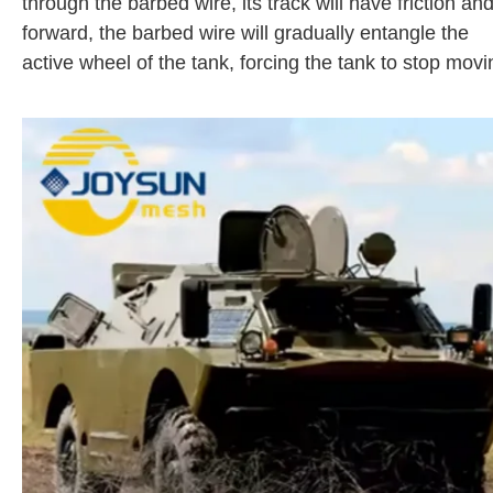
through the barbed wire, its track will have friction 
forward, the barbed wire will gradually entangle the
active wheel of the tank, forcing the tank to stop movi