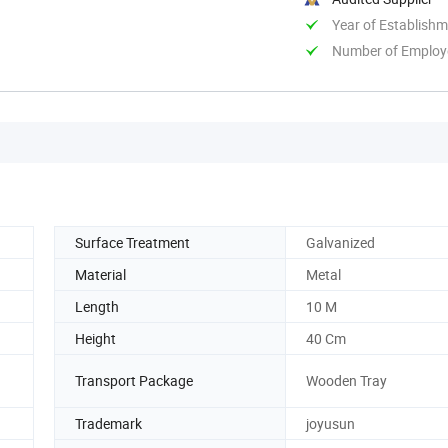
Year of Establish
Number of Employ
Surface Treatment
Galvanized
Material
Metal
Length
10 M
Height
40 Cm
Transport Package
Wooden Tray
Trademark
joyusun