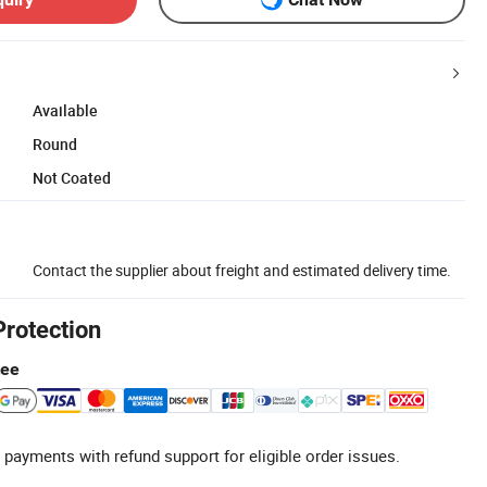
Available
Round
Not Coated
Contact the supplier about freight and estimated delivery time.
Protection
tee
 payments with refund support for eligible order issues.