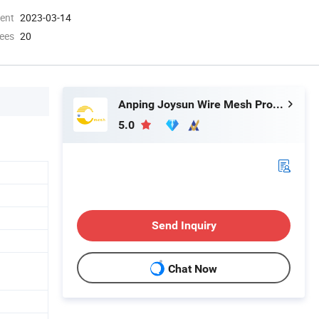
ment
2023-03-14
ees
20
Anping Joysun Wire Mesh Product Company Limited
5.0
Send Inquiry
Chat Now