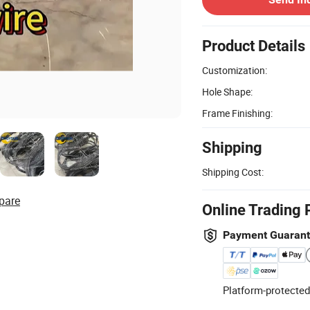
Product Details
Customization:
Hole Shape:
Frame Finishing:
Shipping
Shipping Cost:
pare
Online Trading 
Payment Guaran
Platform-protected