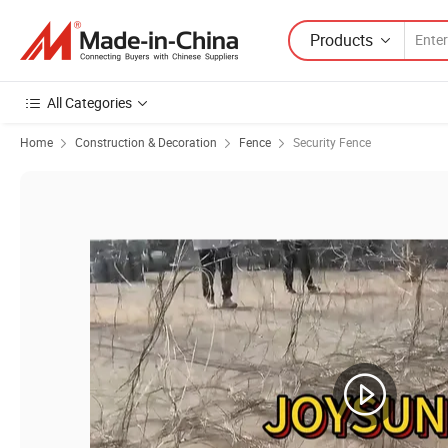
Products
All Categories
Home
Construction & Decoration
Fence
Security Fence