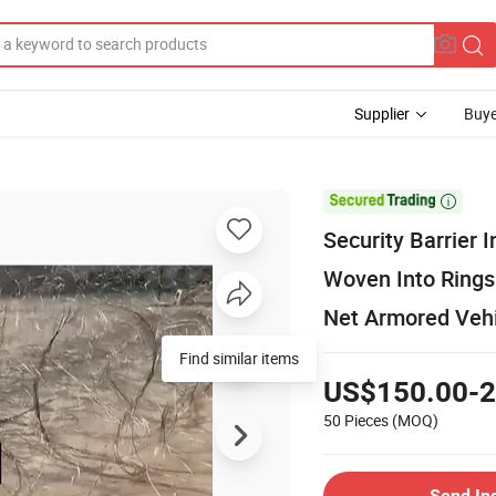
Supplier
Buye

Security Barrier
Woven Into Rings
Net Armored Vehi
Find similar items
US$150.00-2
50 Pieces
(MOQ)
Send In