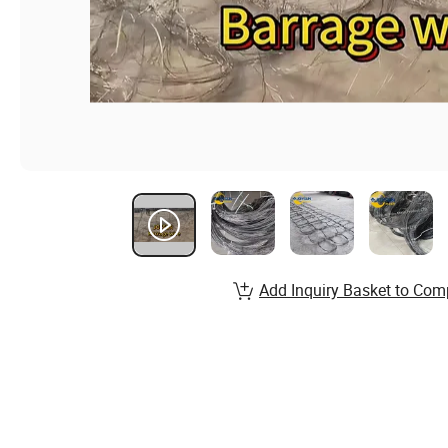
Add Inquiry Basket to Com