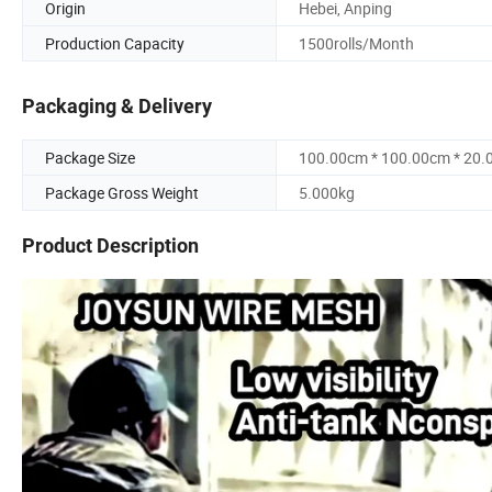
Origin
Hebei, Anping
Production Capacity
1500rolls/Month
Packaging & Delivery
Package Size
100.00cm * 100.00cm * 20
Package Gross Weight
5.000kg
Product Description