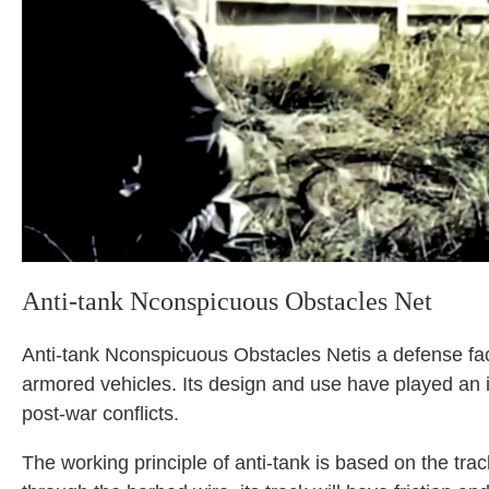
Anti-tank Nconspicuous Obstacles Net
Anti-tank Nconspicuous Obstacles Netis a defense faci
armored vehicles. Its design and use have played an i
post-war conflicts.
The working principle of anti-tank is based on the t