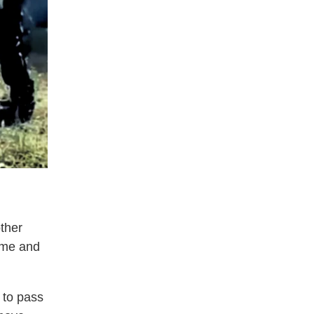
ther
time and
 to pass