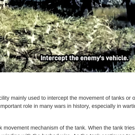
lity mainly used to intercept the movement of tanks or o
mportant role in many wars in history, especially in war
rack movement mechanism of the tank. When the tank tries