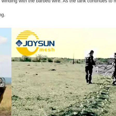
and winding with the barbed wire. As the tank continues to
ng.