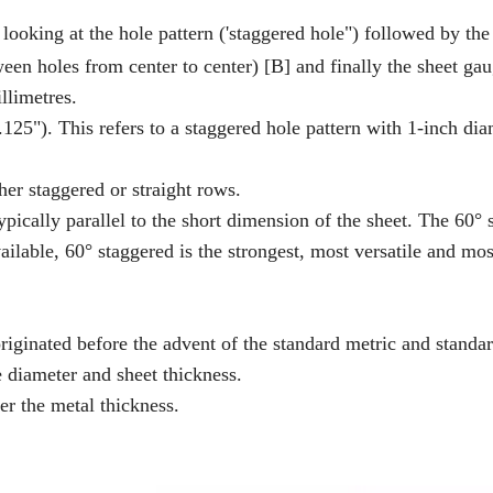
ooking at the hole pattern ('staggered hole") followed by the
tween holes from center to center) [B] and finally the sheet gau
llimetres.
5"). This refers to a staggered hole pattern with 1-inch dia
her staggered or straight rows.
typically parallel to the short dimension of the sheet. The 60°
ilable, 60° staggered is the strongest, most versatile and mos
 originated before the advent of the standard metric and standa
diameter and sheet thickness.
er the metal thickness.