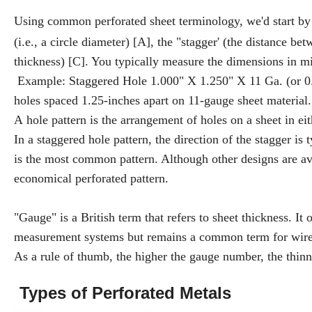
Using common perforated sheet terminology, we'd start by l
(i.e., a circle diameter) [A], the "stagger' (the distance be
thickness) [C]. You typically measure the dimensions in mi
Example: Staggered Hole 1.000" X 1.250" X 11 Ga. (or 0.12
holes spaced 1.25-inches apart on 11-gauge sheet material.
A hole pattern is the arrangement of holes on a sheet in eit
In a staggered hole pattern, the direction of the stagger is 
is the most common pattern. Although other designs are ava
economical perforated pattern.
"Gauge" is a British term that refers to sheet thickness. It
measurement systems but remains a common term for wire 
As a rule of thumb, the higher the gauge number, the thinn
Types of Perforated Metals