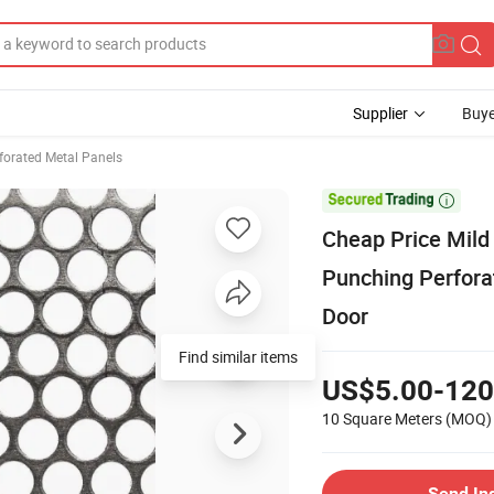
Supplier
Buye
forated Metal Panels

Cheap Price Mild
Punching Perfora
Door
Find similar items
US$5.00-120
10 Square Meters
(MOQ)
Send In