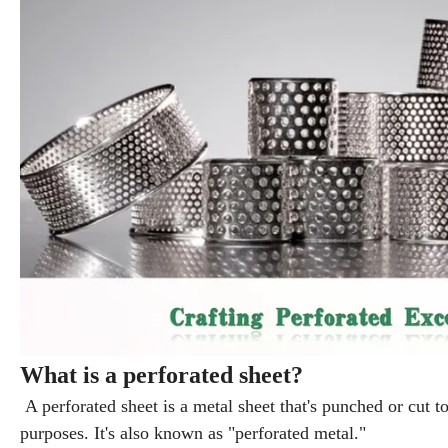
What is a perforated sheet?
A perforated sheet is a metal sheet that's punched or cut to
purposes. It's also known as "perforated metal."