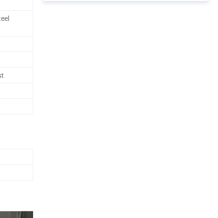
eel
st