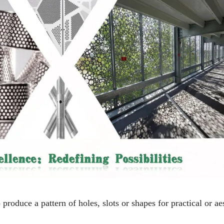
 produce a pattern of holes, slots or shapes for practical or ae