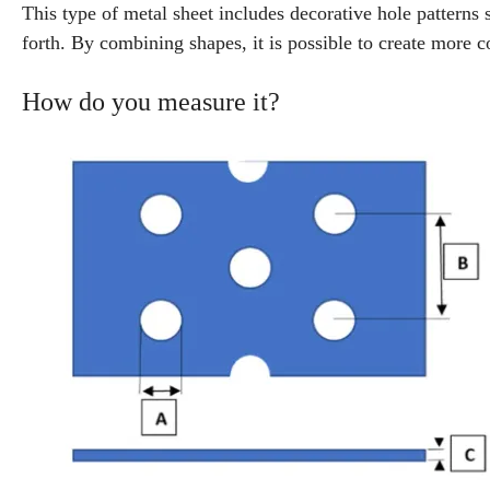
This type of metal sheet includes decorative hole patterns s
forth. By combining shapes, it is possible to create more 
How do you measure it?