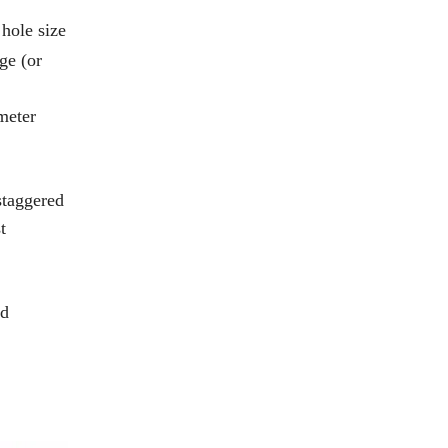
 hole size
ge (or
meter
 staggered
t
rd