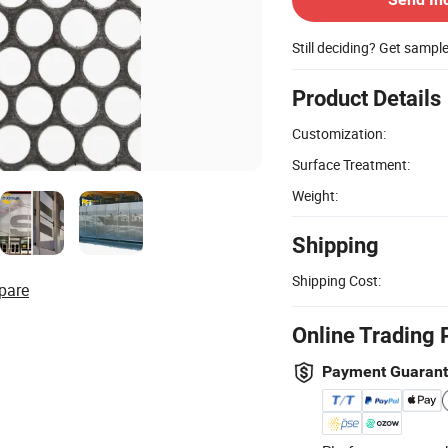
Still deciding? Get sampl
Product Details
Customization:
Surface Treatment:
Weight:
Shipping
Shipping Cost:
pare
Online Trading 
Payment Guaran