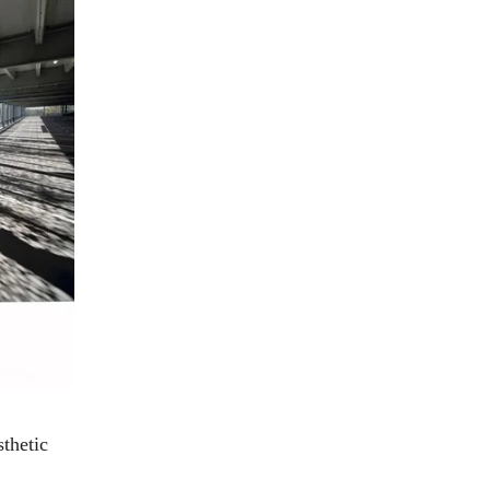
sthetic