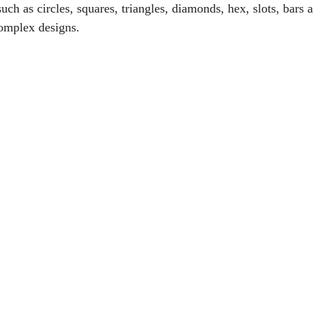
uch as circles, squares, triangles, diamonds, hex, slots, bars 
complex designs.