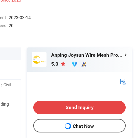
ment
2023-03-14
ees
20
Anping Joysun Wire Mesh Product Company Limited
5.0
, Civil
dding
Send Inquiry
Chat Now