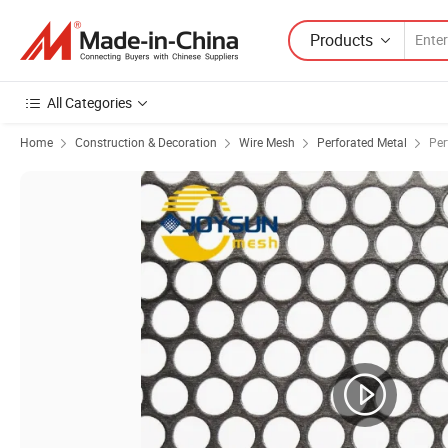
Products
All Categories
Home
Construction & Decoration
Wire Mesh
Perforated Metal
Per