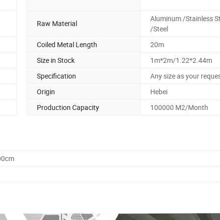
Aluminum /Stainless St
Raw Material
/Steel
Coiled Metal Length
20m
Size in Stock
1m*2m/1.22*2.44m
Specification
Any size as your reque
Origin
Hebei
Production Capacity
100000 M2/Month
.00cm