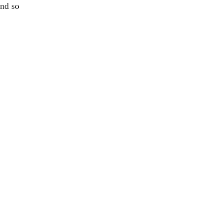
and so