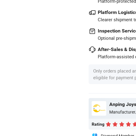
Platform-protected
Platform Logistic
Clearer shipment t
Inspection Servic
Optional pre-shipm
After-Sales & Di
Platform-assisted d
Only orders placed a
eligible for payment
Anping Joy
Manufacturer
Rating
Diamond Member