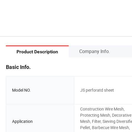
Company Info.
Product Description
Basic Info.
Model NO.
JS perforatd sheet
Construction Wire Mesh,
Protecting Mesh, Decorative
Application
Mesh, Filter, Sieving Diversifi
Pellet, Barbecue Wire Mesh,