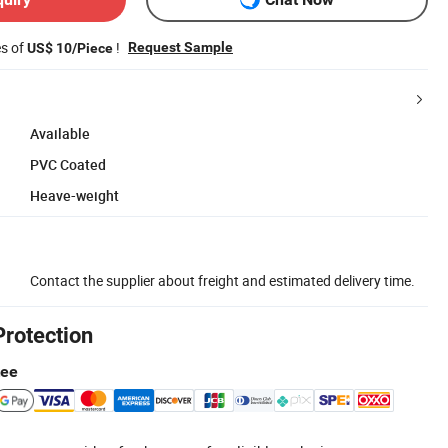
es of
!
Request Sample
US$ 10/Piece
Available
PVC Coated
Heave-weight
Contact the supplier about freight and estimated delivery time.
Protection
tee