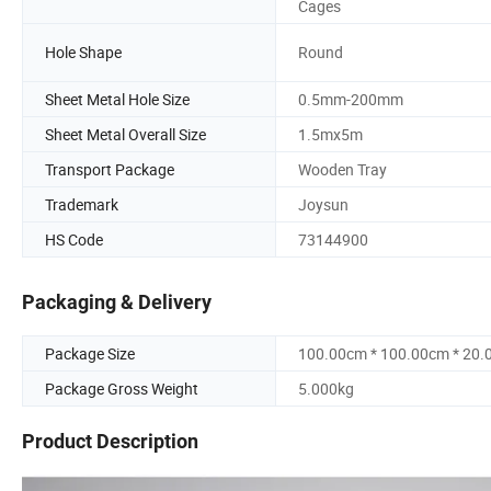
Cages
Hole Shape
Round
Sheet Metal Hole Size
0.5mm-200mm
Sheet Metal Overall Size
1.5mx5m
Transport Package
Wooden Tray
Trademark
Joysun
HS Code
73144900
Packaging & Delivery
Package Size
100.00cm * 100.00cm * 20
Package Gross Weight
5.000kg
Product Description