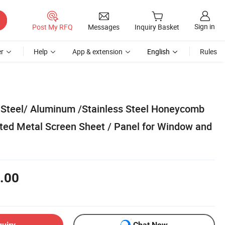
Sign in
Post My RFQ
Messages
Inquiry Basket
r
Help
App & extension
English
Rules
 Steel/ Aluminum /Stainless Steel Honeycomb
ted Metal Screen Sheet / Panel for Window and
.00
quiry
Chat Now