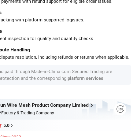
 payments with refund support for eligible order issues.
s
racking with platform-supported logistics.
e
ent inspection for quality and quantity checks.
spute Handling
ispute resolution, including refunds or returns when applicable.
nd paid through Made-in-China.com Secured Trading are
 protection and the corresponding
.
platform services
sun Wire Mesh Product Company Limited
/Factory & Trading Company
5.0
Since 2023