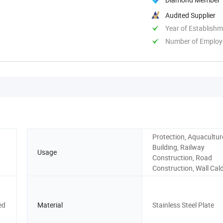
Audited Supplier
Year of Establish
Number of Employ
Protection, Aquaculture
Building, Railway
Usage
Construction, Road
Construction, Wall Cal
ed
Material
Stainless Steel Plate