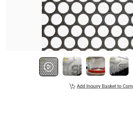
Add Inquiry Basket to Com