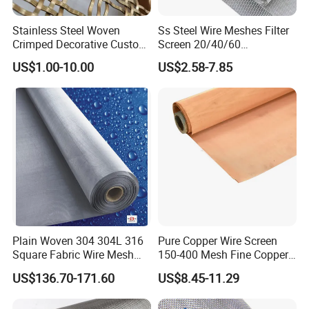
Stainless Steel Woven
Ss Steel Wire Meshes Filter
Crimped Decorative Custom
Screen 20/40/60
Size Wire Mesh for Modern
80/100/150/200/300/400
US$1.00-10.00
US$2.58-7.85
Building Materials Curtain
Micron Filter Cloth Stainless
Lobby Villa Wall Concert
Steel Woven Wire Mesh
Hall Shopping Mall
Conveyor Belt
Plain Woven 304 304L 316
Pure Copper Wire Screen
Square Fabric Wire Mesh
150-400 Mesh Fine Copper
Cloth Stainless Steel Wire
Woven Faraday Cage Mesh
US$136.70-171.60
US$8.45-11.29
Mesh for Filter and Industry