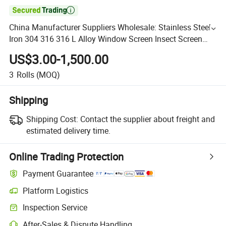

China Manufacturer Suppliers Wholesale: Stainless Steel
Iron 304 316 316 L Alloy Window Screen Insect Screen
Ultra Fine Ss Filter Mesh Square Decorative
US$3.00-1,500.00
3
Rolls
(MOQ)
Shipping
Shipping Cost:
Contact the supplier about freight and
estimated delivery time.
Online Trading Protection
Payment Guarantee
Platform Logistics
Inspection Service
After-Sales & Dispute Handling