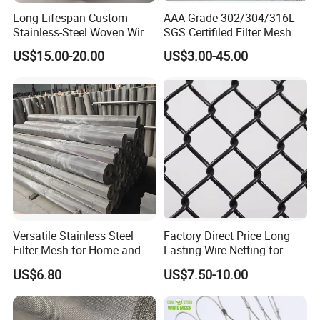
corrosion resistance, especially against
Long Lifespan Custom
AAA Grade 302/304/316L
chloride
environments. 316 is typically used
Stainless-Steel Woven Wire
SGS Certifiled Filter Mesh
Mesh for Paper Mills
Stainless Steel Wire Mesh
in
chemical processing, marine
US$15.00-20.00
US$3.00-45.00
100 200 300 400 500
600mesh
equipment.
Versatile Stainless Steel
Factory Direct Price Long
3) 316L
: Essentially a low-carbon version of
Filter Mesh for Home and
Lasting Wire Netting for
Commercial Applications
Animal Husbandry
316, with a carbon content below 0.03%,
US$6.80
US$7.50-10.00
enhancing corrosion resistance during