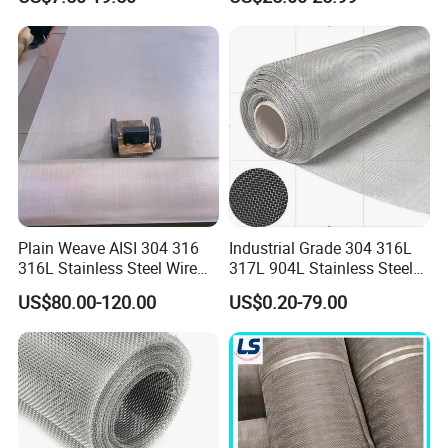
Stainless Steel Cable Rope
structure with a consistent and uniform grid of
Mesh for Zoo Security
Fence Aviary Safety
square openings that maintain their shape
Protective Net
under tension.
Plain Weave AISI 304 316
Industrial Grade 304 316L
316L Stainless Steel Wire
317L 904L Stainless Steel
Mesh
Wire Mesh Metal Wire Mesh
US$80.00-120.00
US$0.20-79.00