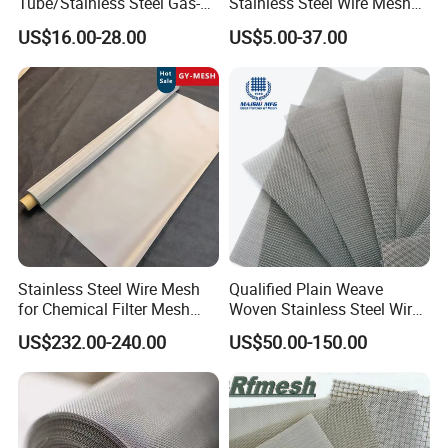
Tube/Stainless Steel Gas-
Stainless Steel Wire Mesh
Liquid Separate
for Facades
US$16.00-28.00
US$5.00-37.00
Filter/Knitted Wire Mesh
Filtering Demister Mesh Car
Mesh
4) Twill Dutch Weave:
Stainless Steel Wire Mesh
Qualified Plain Weave
Twill Dutch Weave combines the Twill and
for Chemical Filter Mesh
Woven Stainless Steel Wire
and Food Processing
Mesh Screen on Sale
US$232.00-240.00
US$50.00-150.00
Dutch weaving methods, creating a tightly
structured mesh for ultra-fine filtration.