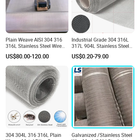
NO.1 Image of product
Plain Weave AISI 304 316
Industrial Grade 304 316L
316L Stainless Steel Wire
317L 904L Stainless Steel
Mesh
Wire Mesh Metal Wire Mesh
US$80.00-120.00
US$0.20-79.00
304 304L 316 316L Plain
Galvanized /Stainless Steel