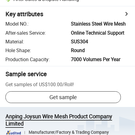
Key attributes
Model NO.
:
Stainless Steel Wire Mesh
After-sales Service
:
Online Technical Support
Material
:
SUS304
Hole Shape
:
Round
Production Capacity
:
7000 Volumes Per Year
Sample service
Get samples of
US$100.00
/
Roll
!
Get sample
Anping Joysun Wire Mesh Product Company
Limited
Manufacturer/Factory & Trading Company