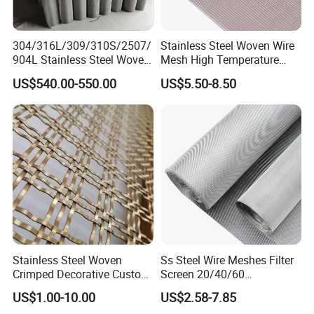
304/316L/309/310S/2507/
Stainless Steel Woven Wire
904L Stainless Steel Woven
Mesh High Temperature
Wire Mesh
Resistant 201/304/316 for
US$540.00-550.00
US$5.50-8.50
Filter & Construction
Square/Plain/Twill/Crimped
/Dutch Wove Cloth for
Screen Netting
Common specifications
Stainless Steel Woven
Ss Steel Wire Meshes Filter
Crimped Decorative Custom
Screen 20/40/60
Size Wire Mesh for Modern
80/100/150/200/300/400
US$1.00-10.00
US$2.58-7.85
Schematic diagram
Building Materials Curtain
Micron Filter Cloth Stainless