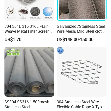
304 304L 316 316L Plain
Galvanized /Stainless Steel
Weave Metal Filter Screen
Wire Mesh/Mild Steel cloth
Square Stainless Steel
for Filtering
US$1.70
US$148.00-150.00
Woven Wire Mesh for
Industry filtration and
Construction
2) Twill weave :
Twill weave allows for a tighter and heavier
fabric with a more textured and robust
structure, providing higher strength and better
filtration capabilities.
SS304 SS316 1-500mesh
304 Stainless Steel Wire
Stainless Steel
Flexible Cable Rope X-Type