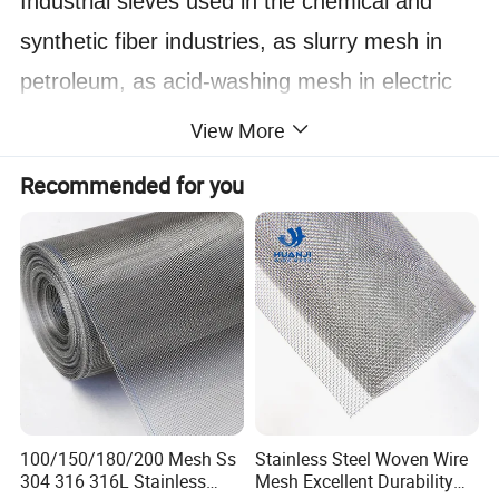
Industrial sieves used in the chemical and
synthetic fiber industries, as slurry mesh in
petroleum,
as acid-washing mesh in electric
plating.
View More
Filtering chemicals in the pharmaceutical
Recommended for you
industry.
Mining sieves for ore screening in metallurgy.
Kitchen utensils for the food industry, sugar
industry sieves, and grain sieves.
Safety protection nets, mosquito screens, and
agricultural bird-proof nets.
In the construction industry, as an alternative
100/150/180/200 Mesh Ss
Stainless Steel Woven Wire
304 316 316L Stainless
Mesh Excellent Durability
to wall panels.