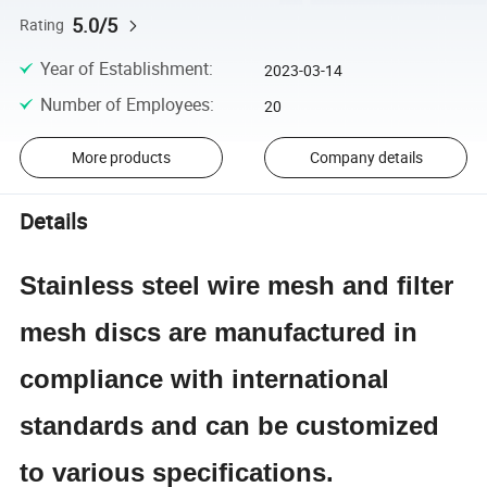
5.0/5
Rating
Year of Establishment
:
2023-03-14
Number of Employees
:
20
More products
Company details
Details
Stainless steel wire mesh and filter
mesh discs are manufactured in
compliance with international
standards and can be customized
to various specifications.