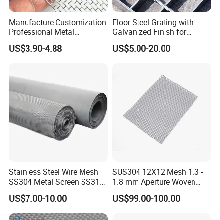
corrosive substances. It is better suited for
Manufacture Customization
Floor Steel Grating with
uses such as decorative materials or
Professional Metal
Galvanized Finish for
Stainless Steel Decorative
Workshop Safety
kitchenware, or in dry indoor environments or
US$3.90-4.88
US$5.00-20.00
Woven Wire Mesh
Applications
outdoor areas with mild pollution.
Budget-
friendly market products.
Stainless Steel Wire Mesh
SUS304 12X12 Mesh 1.3 -
SS304 Metal Screen SS316
1.8 mm Aperture Woven
2. Specification
Netting with Nickel Monel
Screen Wire Mesh
US$7.00-10.00
US$99.00-100.00
Materials