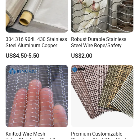
and
pharmaceutical applications due to its
precision.
304 316 904L 430 Stainless
Robust Durable Stainless
Steel Aluminum Copper
Steel Wire Rope/Safety
Nickel Titanium Silver
Climbing Net Ferrule
US$4.50-5.50
US$2.00
Tungsten Molybdenum
Knitted/Hand-Woven Cable
Monel Inconel Nichrome
Fence
Hastelloy 2-3500 Mesh
Filter Woven Wire Mesh
Knitted Wire Mesh
Premium Customizable