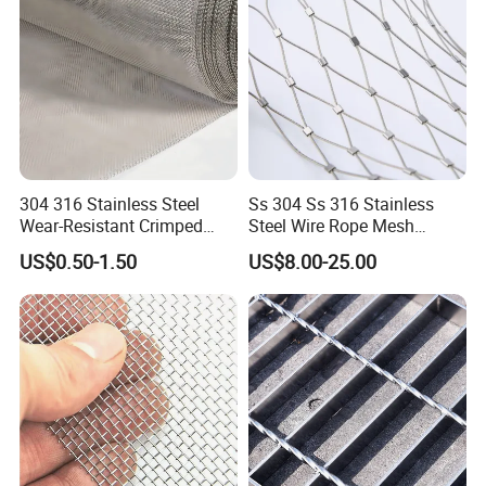
welding. 316L is suitable for projects requiring
a lot of welding, such as pharmaceutical
industry and surgical instruments.
304 316 Stainless Steel
Ss 304 Ss 316 Stainless
Wear-Resistant Crimped
Steel Wire Rope Mesh
Wire Screen
Stainless Steel Ferrule Rope
US$0.50-1.50
US$8.00-25.00
Mesh for Sale
4) 201:It
has lower nickel and higher
manganese content than 304 stainless steel,
201 not suitable for use in environments with