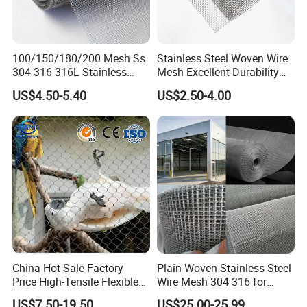
with product specifications that are
suitable for you.
100/150/180/200 Mesh Ss
Stainless Steel Woven Wire
304 316 316L Stainless
Mesh Excellent Durability
3. Weave Type
Steel Woven Wire Mesh
and Strength
US$4.50-5.40
US$2.50-4.00
1) Plain Weave :
P
lain weave wire mesh is a widely used type
of weave that is created by interlacing an
equal number of warp and weft wires in a
simple alternating over and under pattern.
China Hot Sale Factory
Plain Woven Stainless Steel
Price High-Tensile Flexible
Wire Mesh 304 316 for
This technique results in a strong and rigid
316 Hand Woven Knotted
Filtration and Screening
US$7.50-19.50
US$25.00-25.99