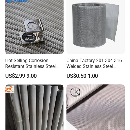
Comparison of different mesh numbers
Hot Selling Corrosion
China Factory 201 304 316
Resistant Stainless Steel
Welded Stainless Steel
Wire Metal Mesh Woven
Woven Filter Wire Mesh
US$2.99-9.00
US$0.50-1.00
Wire Mesh Stainless Steel
Cloth for Filter Mesh