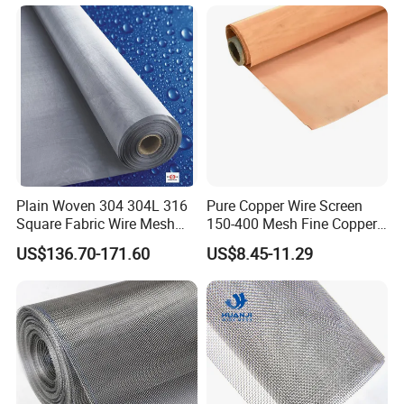
Lobby Villa Wall Concert
Steel Woven Wire Mesh
Hall Shopping Mall
Conveyor Belt
Plain Woven 304 304L 316
Pure Copper Wire Screen
Square Fabric Wire Mesh
150-400 Mesh Fine Copper
We accept customization to best meet
Cloth Stainless Steel Wire
Woven Faraday Cage Mesh
US$136.70-171.60
US$8.45-11.29
Mesh for Filter and Industry
your needs.
If you're unsure about which
specifications to use, please let us know
what you intend to do with this product.
Based on your needs, we will provide you