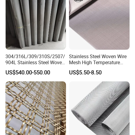
304/316L/309/310S/2507/
Stainless Steel Woven Wire
904L Stainless Steel Woven
Mesh High Temperature
Wire Mesh
Resistant 201/304/316 for
US$540.00-550.00
US$5.50-8.50
Filter & Construction
Square/Plain/Twill/Crimped
/Dutch Wove Cloth for
Screen Netting