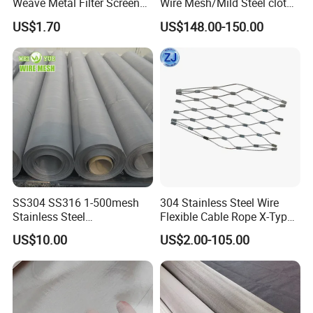
Weave Metal Filter Screen
Wire Mesh/Mild Steel cloth
Square Stainless Steel
for Filtering
US$1.70
US$148.00-150.00
Woven Wire Mesh for
Industry filtration and
Construction
SS304 SS316 1-500mesh
304 Stainless Steel Wire
Stainless Steel
Flexible Cable Rope X-Type
Plain/Twill/Dutch Woven
Infill Rope Mesh Balustrade
US$10.00
US$2.00-105.00
Crimped Square Metal Mesh
Protective Net for
Sieving Screen Filter Wire
Handrail/Railing/Staircase/
Mesh
Balcony/Garden/Decorative
Building