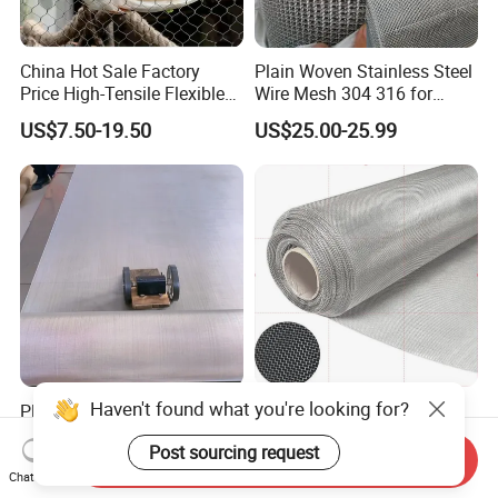
China Hot Sale Factory
Plain Woven Stainless Steel
Price High-Tensile Flexible
Wire Mesh 304 316 for
316 Hand Woven Knotted
Filtration and Screening
US$7.50-19.50
US$25.00-25.99
Stainless Steel Cable Rope
Mesh for Zoo Security
Fence Aviary Safety
Protective Net
Haven't found what you're looking for?
Plain Weave AISI 304 316
Industrial Grade 304 316L
316L Stainless Steel Wire
317L 904L Stainless Steel
Post sourcing request
Mesh
Wire Mesh Metal Wire Mesh
Send Inquiry
US$80.00-120.00
US$0.20-79.00
Chat Now