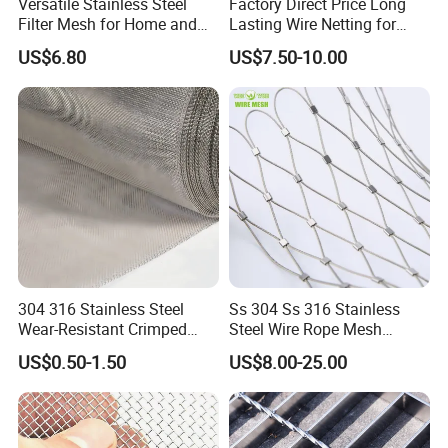
Versatile Stainless Steel
Factory Direct Price Long
Filter Mesh for Home and
Lasting Wire Netting for
Commercial Applications
Animal Husbandry
US$6.80
US$7.50-10.00
4. Salt water experiment
304 316 Stainless Steel
Ss 304 Ss 316 Stainless
Wear-Resistant Crimped
Steel Wire Rope Mesh
Wire Screen
Stainless Steel Ferrule Rope
US$0.50-1.50
US$8.00-25.00
Mesh for Sale