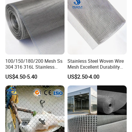
100/150/180/200 Mesh Ss
Stainless Steel Woven Wire
304 316 316L Stainless
Mesh Excellent Durability
Steel Woven Wire Mesh
and Strength
US$4.50-5.40
US$2.50-4.00