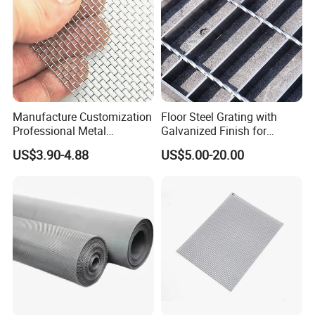
NO.3
Production packaging and
transportation
Manufacture Customization
Floor Steel Grating with
Professional Metal
Galvanized Finish for
Stainless Steel Decorative
Workshop Safety
US$3.90-4.88
US$5.00-20.00
Woven Wire Mesh
Applications