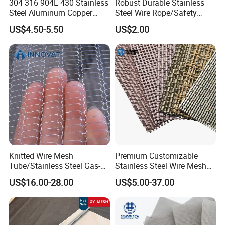
304 316 904L 430 Stainless
Robust Durable Stainless
Steel Aluminum Copper
Steel Wire Rope/Safety
Nickel Titanium Silver
Climbing Net Ferrule
US$4.50-5.50
US$2.00
Tungsten Molybdenum
Knitted/Hand-Woven Cable
Monel Inconel Nichrome
Fence
Hastelloy 2-3500 Mesh
Filter Woven Wire Mesh
NO.2 Attributes of product
Knitted Wire Mesh
Premium Customizable
Tube/Stainless Steel Gas-
Stainless Steel Wire Mesh
1. Material And Difference : 304 316 316L
Liquid Separate
for Facades
US$16.00-28.00
US$5.00-37.00
201
Filter/Knitted Wire Mesh
Filtering Demister Mesh Car
1) 304
: Containing 18% chromium and 8%
Mesh
nickel. It has good corrosion resistance and