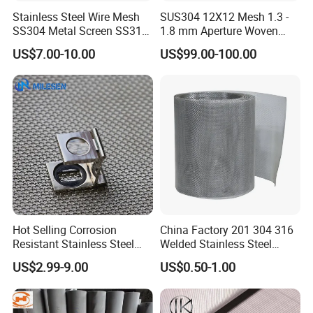
Stainless Steel Wire Mesh
SUS304 12X12 Mesh 1.3 -
SS304 Metal Screen SS316
1.8 mm Aperture Woven
Netting with Nickel Monel
Screen Wire Mesh
US$7.00-10.00
US$99.00-100.00
Materials
NO.4 About us
Hot Selling Corrosion
China Factory 201 304 316
Resistant Stainless Steel
Welded Stainless Steel
Wire Metal Mesh Woven
Woven Filter Wire Mesh
US$2.99-9.00
US$0.50-1.00
Wire Mesh Stainless Steel
Cloth for Filter Mesh