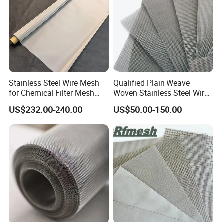
excellent forming and welding characteristics.
It is widely used in
kitchen equipment, food
industry, medical equipment, and
architectural.
Stainless Steel Wire Mesh
Qualified Plain Weave
for Chemical Filter Mesh
Woven Stainless Steel Wire
and Food Processing
Mesh Screen on Sale
US$232.00-240.00
US$50.00-150.00
2) 316
: Compared to 304, 316 includes an
additional element of molybdenum (about
2%~3%), which provides it with superior