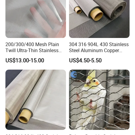
200/300/400 Mesh Plain
304 316 904L 430 Stainless
Twill Ultra-Thin Stainless
Steel Aluminum Copper
Steel Filter Screen for Heat
Nickel Titanium Silver
US$13.00-15.00
US$4.50-5.50
Dissipation and Filtration
Tungsten Molybdenum
Monel Inconel Nichrome
Hastelloy 2-3500 Mesh
Filter Woven Wire Mesh