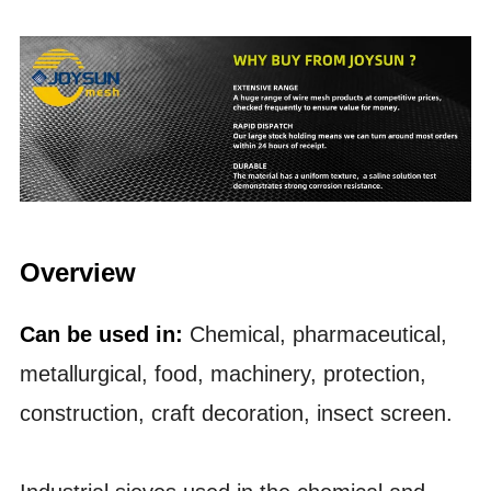
Overview
Can be used in:
Chemical, pharmaceutical,
metallurgical, food, machinery, protection,
construction, craft decoration, insect screen.