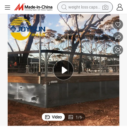
weight loss capsule
running shoe
living room sofa
basketball shoe
powder
wheel loader
electric motorcycle
earbud
Video
1
/
6