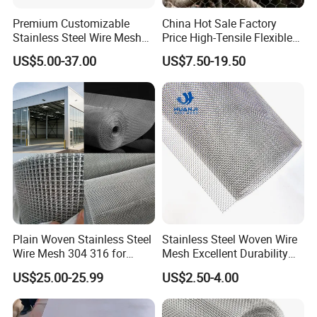
Premium Customizable
China Hot Sale Factory
Stainless Steel Wire Mesh
Price High-Tensile Flexible
for Facades
316 Hand Woven Knotted
US$5.00-37.00
US$7.50-19.50
Stainless Steel Cable Rope
Mesh for Zoo Security
Fence Aviary Safety
Protective Net
Plain Woven Stainless Steel
Stainless Steel Woven Wire
Wire Mesh 304 316 for
Mesh Excellent Durability
Filtration and Screening
and Strength
US$25.00-25.99
US$2.50-4.00