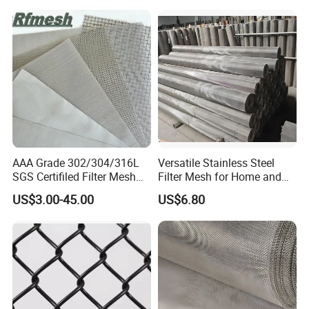
AAA Grade 302/304/316L
Versatile Stainless Steel
SGS Certifiled Filter Mesh
Filter Mesh for Home and
Stainless Steel Wire Mesh
Commercial Applications
US$3.00-45.00
US$6.80
100 200 300 400 500
600mesh