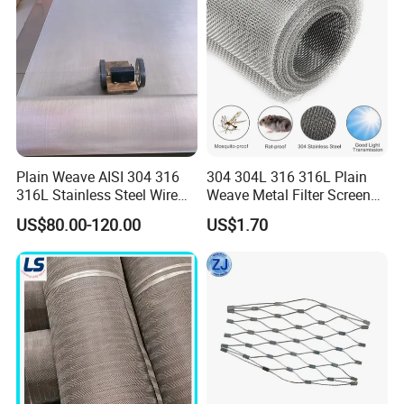
Plain Weave AISI 304 316
304 304L 316 316L Plain
316L Stainless Steel Wire
Weave Metal Filter Screen
Mesh
Square Stainless Steel
US$80.00-120.00
US$1.70
Woven Wire Mesh for
Industry filtration and
Construction