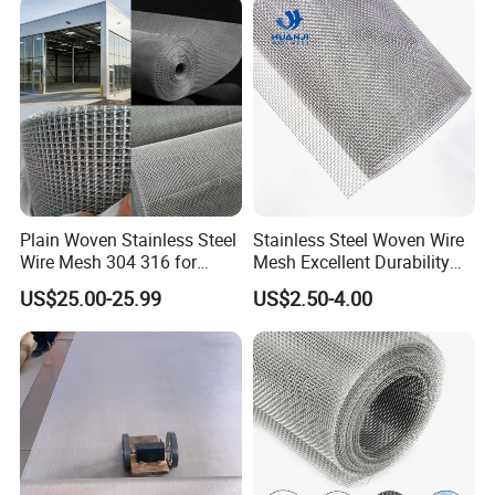
Fence Aviary Safety
Protective Net
Plain Woven Stainless Steel
Stainless Steel Woven Wire
Wire Mesh 304 316 for
Mesh Excellent Durability
Filtration and Screening
and Strength
US$25.00-25.99
US$2.50-4.00