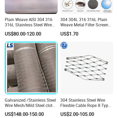
Plain Weave AISI 304 316
304 304L 316 316L Plain
316L Stainless Steel Wire
Weave Metal Filter Screen
Mesh
Square Stainless Steel
US$80.00-120.00
US$1.70
Woven Wire Mesh for
Ferrule
Industry filtration and
Construction
Ferrule is a classic. It is versatile, flexible and
economical, especially with small rope diameters. The
sleeves are made in a specially developed process in our
factory by skilled workers. Webnet with sleeves is a
good choice for all projects where design and cost-
efficiency are of prime importance.
Galvanized /Stainless Steel
304 Stainless Steel Wire
Wire Mesh/Mild Steel cloth
Flexible Cable Rope X-Type
for Filtering
Infill Rope Mesh Balustrade
US$148.00-150.00
US$2.00-105.00
Protective Net for