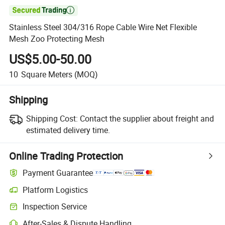

Stainless Steel 304/316 Rope Cable Wire Net Flexible
Mesh Zoo Protecting Mesh
US$5.00-50.00
10
Square Meters
(MOQ)
Shipping
Shipping Cost:
Contact the supplier about freight and
estimated delivery time.
Online Trading Protection
Payment Guarantee
Platform Logistics
Inspection Service
After-Sales & Dispute Handling