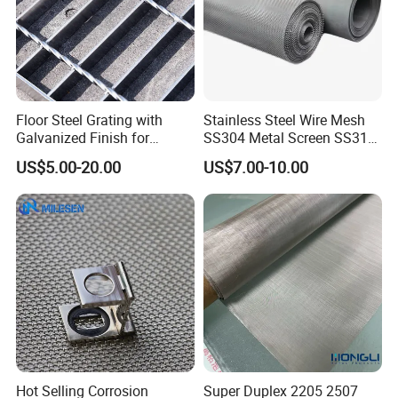
Floor Steel Grating with
Stainless Steel Wire Mesh
Galvanized Finish for
SS304 Metal Screen SS316
Workshop Safety
Netting with Nickel Monel
US$5.00-20.00
US$7.00-10.00
Applications
Materials
Hot Selling Corrosion
Super Duplex 2205 2507