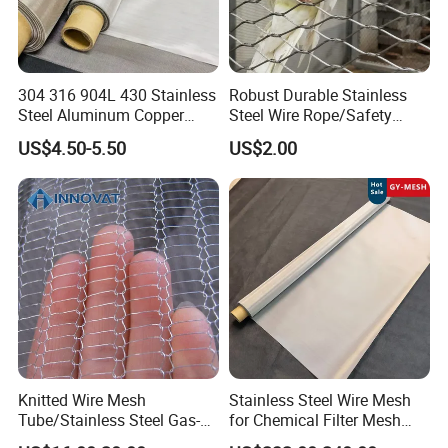
unobtrusive protective nets as well as for animal
enclosures in zoo applications because it is easier to see
through it when viewing the animals.
304 316 904L 430 Stainless
Robust Durable Stainless
Steel Aluminum Copper
Steel Wire Rope/Safety
Nickel Titanium Silver
Climbing Net Ferrule
US$4.50-5.50
US$2.00
Tungsten Molybdenum
Knitted/Hand-Woven Cable
Monel Inconel Nichrome
Fence
Hastelloy 2-3500 Mesh
Filter Woven Wire Mesh
Knitted Wire Mesh
Stainless Steel Wire Mesh
Tube/Stainless Steel Gas-
for Chemical Filter Mesh
Liquid Separate
and Food Processing