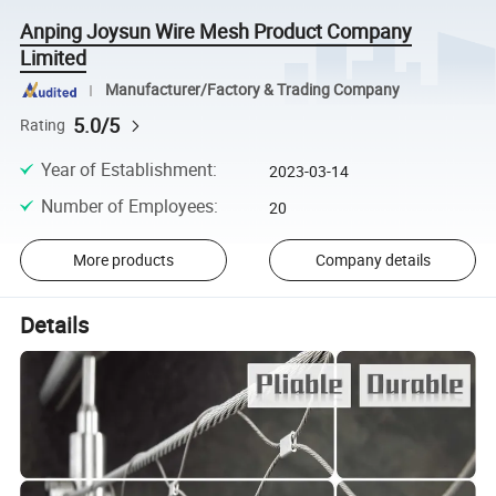
Anping Joysun Wire Mesh Product Company
Limited
Manufacturer/Factory & Trading Company
5.0/5
Rating
Year of Establishment
:
2023-03-14
Number of Employees
:
20
More products
Company details
Details