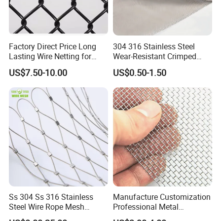
Factory Direct Price Long
304 316 Stainless Steel
Lasting Wire Netting for
Wear-Resistant Crimped
Animal Husbandry
Wire Screen
US$7.50-10.00
US$0.50-1.50
Ss 304 Ss 316 Stainless
Manufacture Customization
Steel Wire Rope Mesh
Professional Metal
Stainless Steel Ferrule Rope
Stainless Steel Decorative