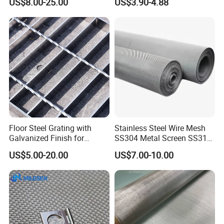
US$8.00-25.00
US$3.90-4.88
Mesh for Sale
Woven Wire Mesh
Floor Steel Grating with
Stainless Steel Wire Mesh
Galvanized Finish for
SS304 Metal Screen SS316
Workshop Safety
Netting with Nickel Monel
US$5.00-20.00
US$7.00-10.00
Applications
Materials