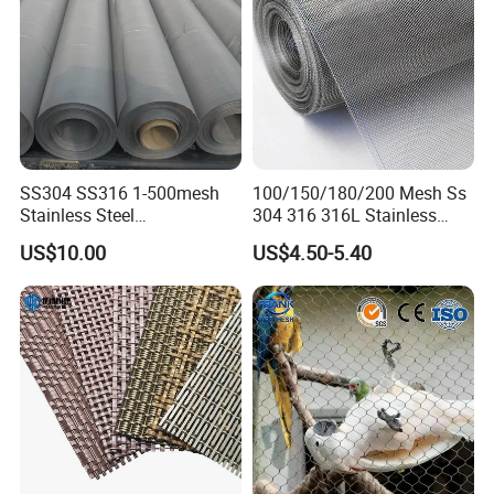
SS304 SS316 1-500mesh
100/150/180/200 Mesh Ss
Stainless Steel
304 316 316L Stainless
Plain/Twill/Dutch Woven
Steel Woven Wire Mesh
US$10.00
US$4.50-5.40
Crimped Square Metal Mesh
Sieving Screen Filter Wire
Mesh