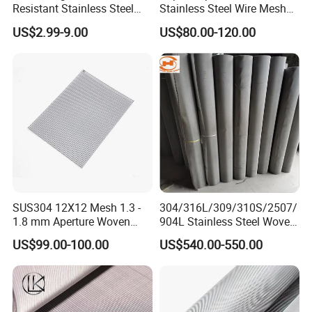
Resistant Stainless Steel
Stainless Steel Wire Mesh
Wire Metal Mesh Woven
50 100 150 200 300 Mesh
US$2.99-9.00
US$80.00-120.00
Wire Mesh Stainless Steel
Cloth for Filter Mesh
SUS304 12X12 Mesh 1.3 -
304/316L/309/310S/2507/
1.8 mm Aperture Woven
904L Stainless Steel Woven
Screen Wire Mesh
Wire Mesh
US$99.00-100.00
US$540.00-550.00