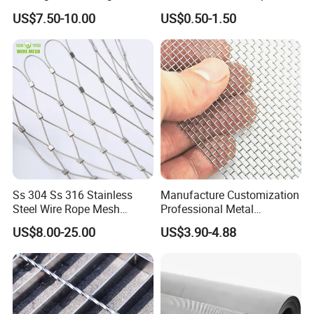
Animal Husbandry
Wire Screen
US$7.50-10.00
US$0.50-1.50
Ss 304 Ss 316 Stainless
Manufacture Customization
Steel Wire Rope Mesh
Professional Metal
Stainless Steel Ferrule Rope
Stainless Steel Decorative
US$8.00-25.00
US$3.90-4.88
Mesh for Sale
Woven Wire Mesh