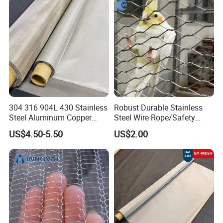
Hastelloy 2-3500 Mesh
Filter Woven Wire Mesh
304 316 904L 430 Stainless
Robust Durable Stainless
Steel Aluminum Copper
Steel Wire Rope/Safety
Nickel Titanium Silver
Climbing Net Ferrule
US$4.50-5.50
US$2.00
Tungsten Molybdenum
Knitted/Hand-Woven Cable
Monel Inconel Nichrome
Fence
Hastelloy 2-3500 Mesh
Filter Woven Wire Mesh