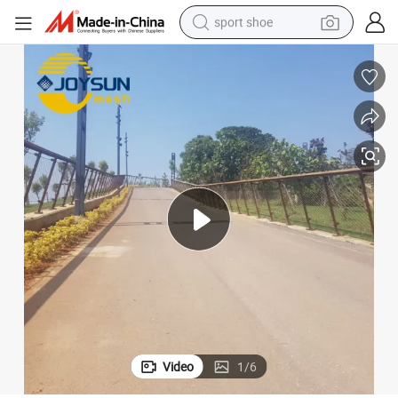
sport shoe
alloy wheel
electric car
living room sofa
basketball shoe
tote bag
electric tricycle
human hair wig
Video
1
/
6