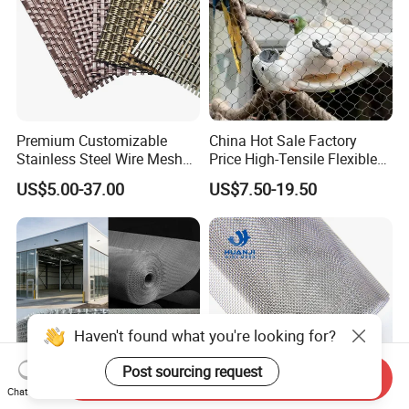
Premium Customizable
China Hot Sale Factory
Stainless Steel Wire Mesh
Price High-Tensile Flexible
for Facades
316 Hand Woven Knotted
US$5.00-37.00
US$7.50-19.50
Stainless Steel Cable Rope
Mesh for Zoo Security
Fence Aviary Safety
Protective Net
Haven't found what you're looking for?
Post sourcing request
Send Inquiry
Chat Now