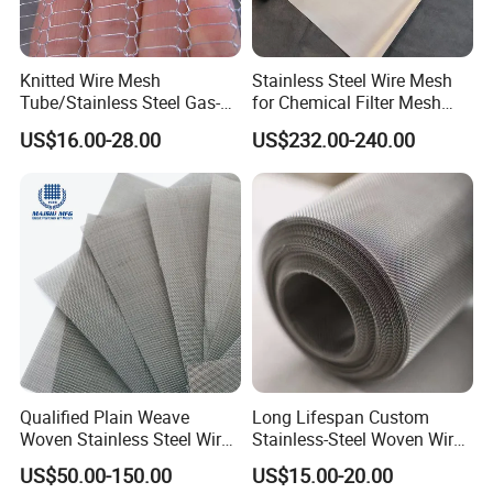
Knitted Wire Mesh
Stainless Steel Wire Mesh
Tube/Stainless Steel Gas-
for Chemical Filter Mesh
Liquid Separate
and Food Processing
US$16.00-28.00
US$232.00-240.00
Filter/Knitted Wire Mesh
Filtering Demister Mesh Car
Mesh
Qualified Plain Weave
Long Lifespan Custom
Woven Stainless Steel Wire
Stainless-Steel Woven Wire
Mesh Screen on Sale
Mesh for Paper Mills
US$50.00-150.00
US$15.00-20.00