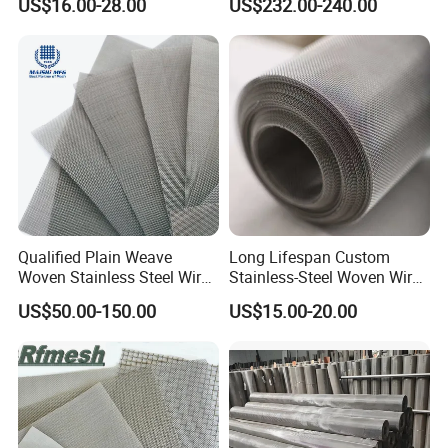
US$16.00-28.00
US$232.00-240.00
Filter/Knitted Wire Mesh
Filtering Demister Mesh Car
Mesh
Qualified Plain Weave
Long Lifespan Custom
Woven Stainless Steel Wire
Stainless-Steel Woven Wire
Mesh Screen on Sale
Mesh for Paper Mills
US$50.00-150.00
US$15.00-20.00