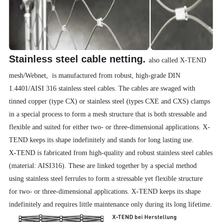
Stainless steel cable netting.
also called X-TEND
mesh/Webnet, is manufactured from robust, high-grade DIN
1.4401/AISI 316 stainless steel cables. The cables are swaged with
tinned copper (type CX) or stainless steel (types CXE and CXS) clamps
in a special process to form a mesh structure that is both stressable and
flexible and suited for either two- or three-dimensional applications. X-
TEND keeps its shape indefinitely and stands for long lasting use.
X-TEND is fabricated from high-quality and robust stainless steel cables
(material: AISI316). These are linked together by a special method
using stainless steel ferrules to form a stressable yet flexible structure
for two- or three-dimensional applications. X-TEND keeps its shape
indefinitely and requires little maintenance only during its long lifetime.