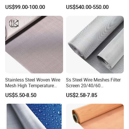
Screen Wire Mesh
Wire Mesh
US$99.00-100.00
US$540.00-550.00
Stainless Steel Woven Wire
Ss Steel Wire Meshes Filter
Mesh High Temperature
Screen 20/40/60
Resistant 201/304/316 for
80/100/150/200/300/400
US$5.50-8.50
US$2.58-7.85
Filter & Construction
Micron Filter Cloth Stainless
Square/Plain/Twill/Crimped
Steel Woven Wire Mesh
/Dutch Wove Cloth for
Screen Netting