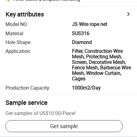
Key attributes
Model NO.
:
JS Wire rope net
Material
:
SUS316
Hole Shape
:
Diamond
Application
:
Filter, Construction Wire
Mesh, Protecting Mesh,
Screen, Decorative Mesh,
Fence Mesh, Barbecue Wire
Mesh, Window Curtain,
Cages
Production Capacity
:
1000m2/Day
Sample service
Get samples of
US$10.00
/
Piece
!
Get sample