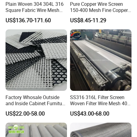
Plain Woven 304 304L 316
Pure Copper Wire Screen
Square Fabric Wire Mesh
150-400 Mesh Fine Copper
Cloth Stainless Steel Wire
Woven Faraday Cage Mesh
US$136.70-171.60
US$8.45-11.29
Mesh for Filter and Industry
Factory Whosale Outside
SS316 316L Filter Screen
and Inside Cabinet Furniture
Woven Filter Wire Mesh 400
Rigid Metal Stainless Steel
Mesh
US$22.00-58.00
US$43.00-68.00
Woven Decoration Wire
Mesh