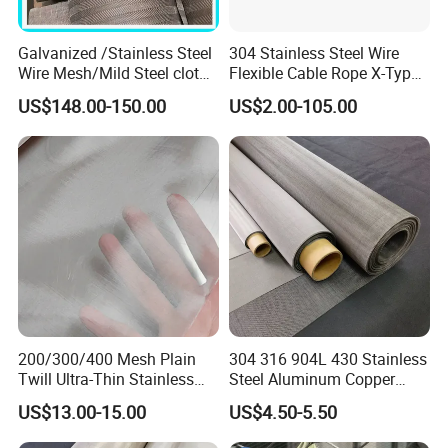
Galvanized /Stainless Steel
304 Stainless Steel Wire
Wire Mesh/Mild Steel cloth
Flexible Cable Rope X-Type
for Filtering
Infill Rope Mesh Balustrade
US$148.00-150.00
US$2.00-105.00
Protective Net for
Handrail/Railing/Staircase/
Balcony/Garden/Decorative
Building
200/300/400 Mesh Plain
304 316 904L 430 Stainless
Twill Ultra-Thin Stainless
Steel Aluminum Copper
Steel Filter Screen for Heat
Nickel Titanium Silver
US$13.00-15.00
US$4.50-5.50
Dissipation and Filtration
Tungsten Molybdenum
Monel Inconel Nichrome