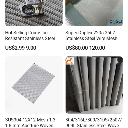
Hot Selling Corrosion
Super Duplex 2205 2507
Resistant Stainless Steel
Stainless Steel Wire Mesh
Wire Metal Mesh Woven
50 100 150 200 300 Mesh
US$2.99-9.00
US$80.00-120.00
Wire Mesh Stainless Steel
Cloth for Filter Mesh
SUS304 12X12 Mesh 1.3 -
304/316L/309/310S/2507/
1.8 mm Aperture Woven
904L Stainless Steel Woven