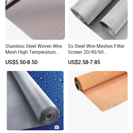
Stainless Steel Woven Wire
Ss Steel Wire Meshes Filter
Mesh High Temperature
Screen 20/40/60
Resistant 201/304/316 for
80/100/150/200/300/400
US$5.50-8.50
US$2.58-7.85
Filter & Construction
Micron Filter Cloth Stainless
Square/Plain/Twill/Crimped
Steel Woven Wire Mesh
/Dutch Wove Cloth for
Screen Netting