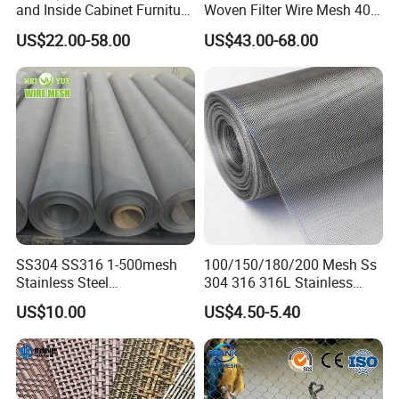
and Inside Cabinet Furniture
Woven Filter Wire Mesh 400
Rigid Metal Stainless Steel
Mesh
US$22.00-58.00
US$43.00-68.00
Woven Decoration Wire
Mesh
SS304 SS316 1-500mesh
100/150/180/200 Mesh Ss
Stainless Steel
304 316 316L Stainless
Plain/Twill/Dutch Woven
Steel Woven Wire Mesh
US$10.00
US$4.50-5.40
Crimped Square Metal Mesh
Sieving Screen Filter Wire
Mesh